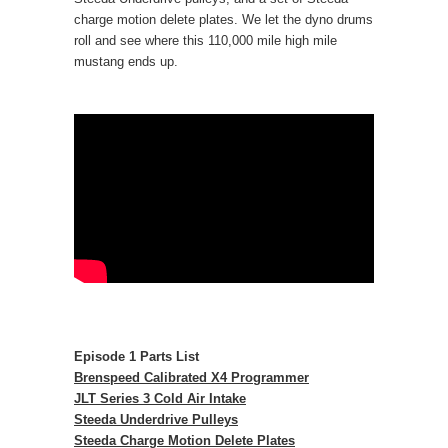
charge motion delete plates. We let the dyno drums
roll and see where this 110,000 mile high mile
mustang ends up.
Episode 1 Parts List
Brenspeed Calibrated X4 Programmer
JLT Series 3 Cold Air Intake
Steeda Underdrive Pulleys
Steeda Charge Motion Delete Plates