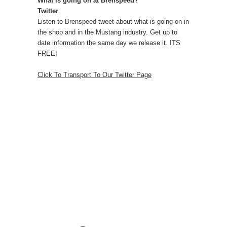
What is going on at Brenspeed?
Twitter
Listen to Brenspeed tweet about what is going on in
the shop and in the Mustang industry. Get up to
date information the same day we release it. ITS
FREE!
Click To Transport To Our Twitter Page