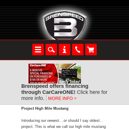
Brenspeed offers financing
through CarCareONE!
Click here for
more info.
MORE INFO >
Project High Mile Mustang
Introducing our newest....or should I say oldest...
project. This is what we call our high mile mustang.