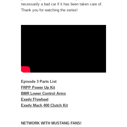
necessarily a bad car if it has been taken care of.
Thank you for watching the series!
Episode 3 Parts List
FRPP Power Up Kit
BMR Lower Control Arms
Exedy Flywheel
Exedy Mach 400 Clutch Kit
NETWORK WITH MUSTANG FANS!