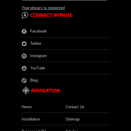
Your privacy is respected
Facebook
Twitter
Instagram
YouTube
Blog
Home
Contact Us
Installation
Sitemap