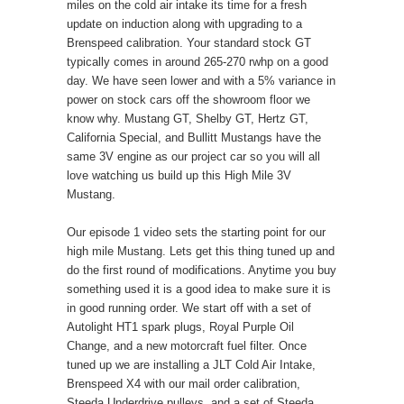
miles on the cold air intake its time for a fresh
update on induction along with upgrading to a
Brenspeed calibration. Your standard stock GT
typically comes in around 265-270 rwhp on a good
day. We have seen lower and with a 5% variance in
power on stock cars off the showroom floor we
know why. Mustang GT, Shelby GT, Hertz GT,
California Special, and Bullitt Mustangs have the
same 3V engine as our project car so you will all
love watching us build up this High Mile 3V
Mustang.
Our episode 1 video sets the starting point for our
high mile Mustang. Lets get this thing tuned up and
do the first round of modifications. Anytime you buy
something used it is a good idea to make sure it is
in good running order. We start off with a set of
Autolight HT1 spark plugs, Royal Purple Oil
Change, and a new motorcraft fuel filter. Once
tuned up we are installing a JLT Cold Air Intake,
Brenspeed X4 with our mail order calibration,
Steeda Underdrive pulleys, and a set of Steeda