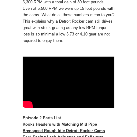
6,300 RPM with a total gain of 30 foot pounds.
Even at 5,500 RPM we were up 15 foot pounds with
the cams. What do all these numbers mean to you?
This explains why a Detroit Rocker cam still drives
great with stock gearing as any low RPM torque
loss is so minimal a low 3.73 or 4.10 gear are not
required to enjoy them.
Episode 2 Parts List
Kooks Headers with Matching Mid Pipe
Brenspeed Rough Idle Detroit Rocker Cams