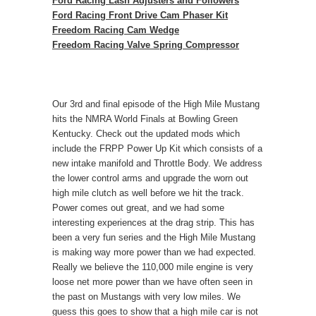
Ford Racing Lash Adjusters and Followers
Ford Racing Front Drive Cam Phaser Kit
Freedom Racing Cam Wedge
Freedom Racing Valve Spring Compressor
Our 3rd and final episode of the High Mile Mustang
hits the NMRA World Finals at Bowling Green
Kentucky. Check out the updated mods which
include the FRPP Power Up Kit which consists of a
new intake manifold and Throttle Body. We address
the lower control arms and upgrade the worn out
high mile clutch as well before we hit the track.
Power comes out great, and we had some
interesting experiences at the drag strip. This has
been a very fun series and the High Mile Mustang
is making way more power than we had expected.
Really we believe the 110,000 mile engine is very
loose net more power than we have often seen in
the past on Mustangs with very low miles. We
guess this goes to show that a high mile car is not