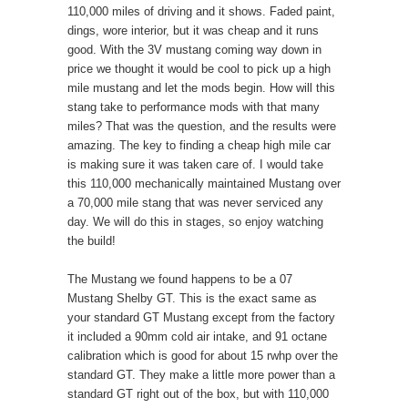
110,000 miles of driving and it shows. Faded paint,
dings, wore interior, but it was cheap and it runs
good. With the 3V mustang coming way down in
price we thought it would be cool to pick up a high
mile mustang and let the mods begin. How will this
stang take to performance mods with that many
miles? That was the question, and the results were
amazing. The key to finding a cheap high mile car
is making sure it was taken care of. I would take
this 110,000 mechanically maintained Mustang over
a 70,000 mile stang that was never serviced any
day. We will do this in stages, so enjoy watching
the build!
The Mustang we found happens to be a 07
Mustang Shelby GT. This is the exact same as
your standard GT Mustang except from the factory
it included a 90mm cold air intake, and 91 octane
calibration which is good for about 15 rwhp over the
standard GT. They make a little more power than a
standard GT right out of the box, but with 110,000