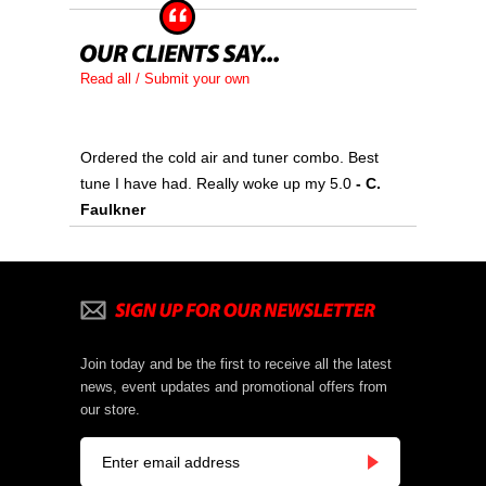
Read all / Submit your own
Ordered the cold air and tuner combo. Best
tune I have had. Really woke up my 5.0
- C.
Faulkner
Join today and be the first to receive all the latest
news, event updates and promotional offers from
our store.