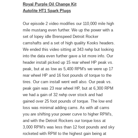
Royal Purple Oil Change Kit
Autolite HT1 Spark Plugs
Our episode 2 video modifies our 110,000 mile high
mile mustang even further. We up the power with a
set of lopey idle Brenspeed Detroit Rocker
camshafts and a set of high quality Kooks headers.
We ended this video sitting at 343 rwhp but looking
into the data even further gave a lot more info. Our
header install picked up 15 rear wheel HP peak vs.
peak, but at as low as 5,400 RPM's we were up 17
rear wheel HP and 16 foot pounds of torque to the
tires. Our cam install went well also. Our peak vs.
peak gain was 23 rear wheel HP, but at 6,300 RPM
we had a gain of 32 rwhp over stock and had
gained over 25 foot pounds of torque. The low end
loss was minimal adding cams. As with all cams
you are shifting your power curve to higher RPM's,
and with the Detroit Rockers our torque loss at
3,000 RPM's was less than 12 foot pounds and sky
rocketed with RPM to the highest gain being at