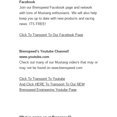
Facebook
Join our Brenspeed Facebook page and network
with tons of Mustang enthusiasts. We will also help
keep you up to date with new products and racing
news. ITS FREE!
Click To Transport To Our Facebook Page
Brenspeed's Youtube Channel!
www.youtube.com
Check out many of our Mustang video's that may or
may not be found on www.brenspeed.com
Click To Transport To Youtube
And Click HERE To Transport To Our NEW
Brenspeed Engineering Youtube Page