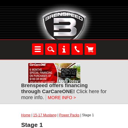
Brenspeed offers financing
through CarCareONE!
Click here for
more info.
MORE INFO >
Home
|
15-17 Mustang
|
Power Packs
| Stage 1
Stage 1