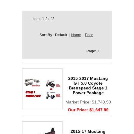
Items
1-2
of
2
Sort By:
Default
|
Name
|
Price
Page:
1
2015-2017 Mustang
GT 5.0 Coyote
Brenspeed Stage 1
Power Package
Market Price:
$1,749.99
Our Price:
$1,647.99
2015-17 Mustang