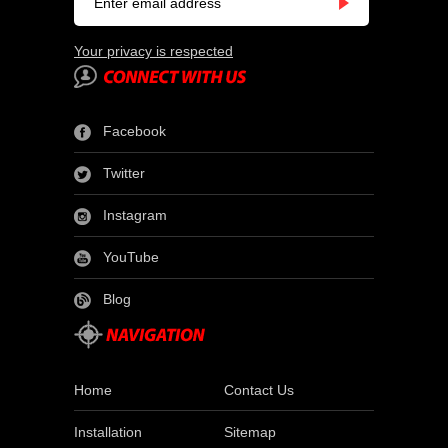
Your privacy is respected
Facebook
Twitter
Instagram
YouTube
Blog
Home
Contact Us
Installation
Sitemap