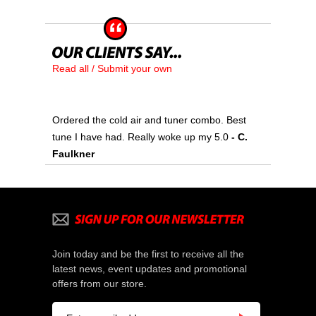
Read all / Submit your own
Ordered the cold air and tuner combo. Best
tune I have had. Really woke up my 5.0
- C.
Faulkner
Join today and be the first to receive all the
latest news, event updates and promotional
offers from our store.