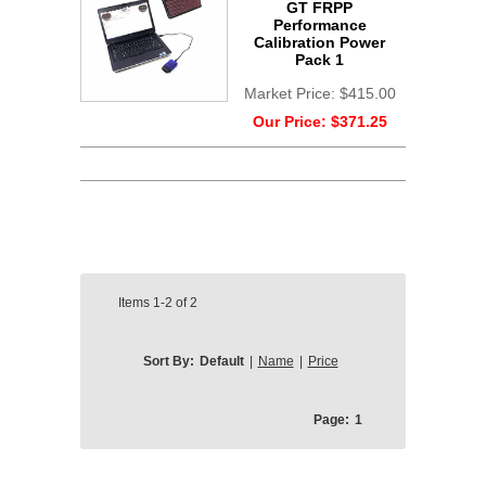
GT FRPP
Performance
Calibration Power
Pack 1
Market Price:
$415.00
Our Price:
$371.25
Items
1-2
of
2
Sort By:
Default
|
Name
|
Price
Page:
1