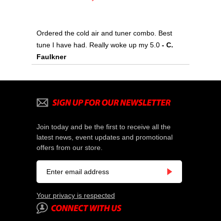
Ordered the cold air and tuner combo. Best
tune I have had. Really woke up my 5.0
- C.
Faulkner
Join today and be the first to receive all the
latest news, event updates and promotional
offers from our store.
Your privacy is respected