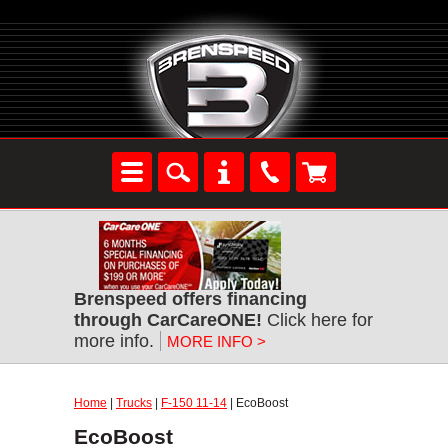
Brenspeed offers financing
through CarCareONE!
Click here for
more info.
MORE INFO >
Home
|
Trucks
|
F-150 11-14
| EcoBoost
EcoBoost