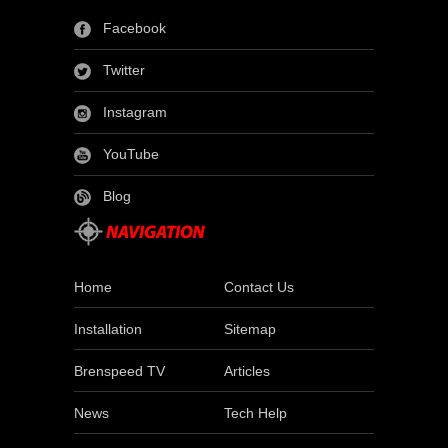
Facebook
Twitter
Instagram
YouTube
Blog
Home
Contact Us
Installation
Sitemap
Brenspeed TV
Articles
News
Tech Help