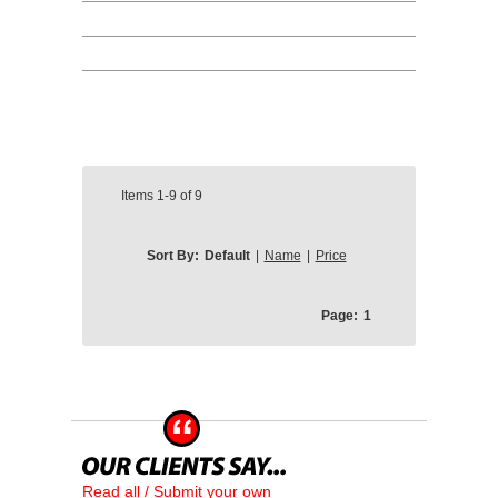
Items
1-9
of
9
Sort By:
Default
|
Name
|
Price
Page:
1
Read all / Submit your own