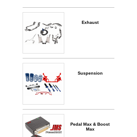
Exhaust
Suspension
Pedal Max & Boost
Max