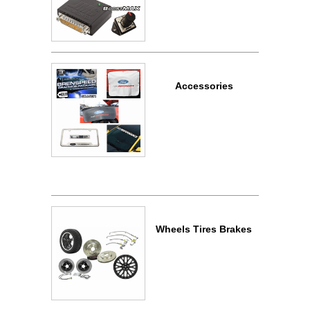
Accessories
Wheels Tires Brakes