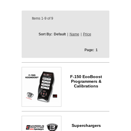
Items
1-9
of
9
Sort By:
Default
|
Name
|
Price
Page:
1
F-150 EcoBoost
Programmers &
Calibrations
Superchargers