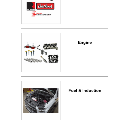
Engine
Fuel & Induction