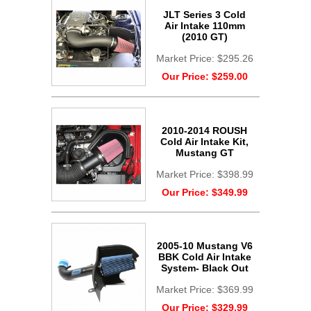
JLT Series 3 Cold
Air Intake 110mm
(2010 GT)
Market Price:
$295.26
Our Price:
$259.00
2010-2014 ROUSH
Cold Air Intake Kit,
Mustang GT
Market Price:
$398.99
Our Price:
$349.99
2005-10 Mustang V6
BBK Cold Air Intake
System- Black Out
Market Price:
$369.99
Our Price:
$329.99