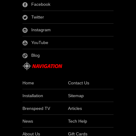
Facebook
Twitter
Instagram
YouTube
Blog
Home
Contact Us
Installation
Sitemap
Brenspeed TV
Articles
News
Tech Help
About Us
Gift Cards