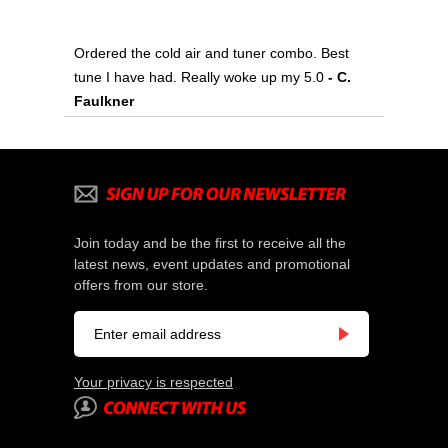
Ordered the cold air and tuner combo. Best
tune I have had. Really woke up my 5.0
- C.
Faulkner
Join today and be the first to receive all the
latest news, event updates and promotional
offers from our store.
Your privacy is respected