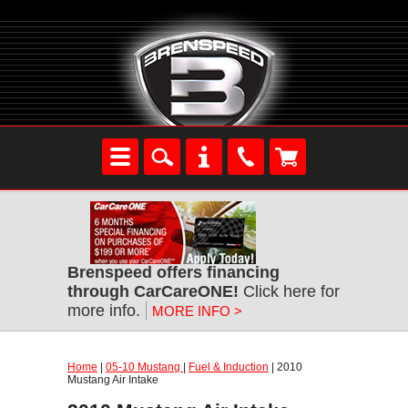
Brenspeed offers financing
through CarCareONE!
Click here for
more info.
MORE INFO >
Home
|
05-10 Mustang
|
Fuel & Induction
| 2010
Mustang Air Intake