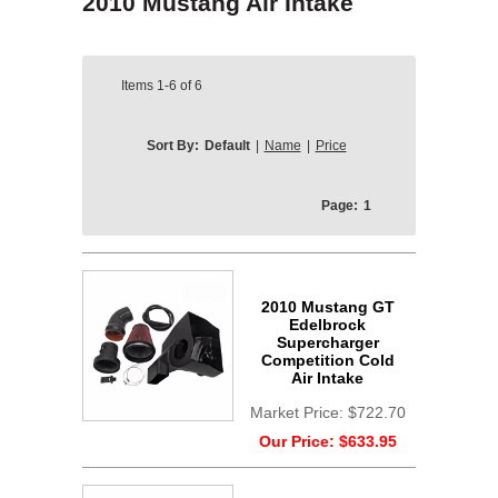
2010 Mustang Air Intake
Items
1-6
of
6
Sort By:
Default
|
Name
|
Price
Page:
1
2010 Mustang GT
Edelbrock
Supercharger
Competition Cold
Air Intake
Market Price:
$722.70
Our Price:
$633.95