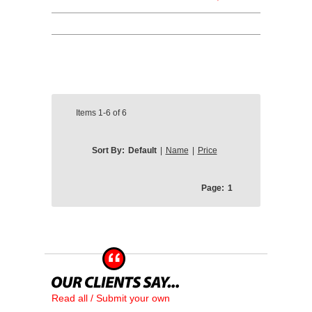
Items
1-6
of
6
Sort By:
Default
|
Name
|
Price
Page:
1
Read all / Submit your own