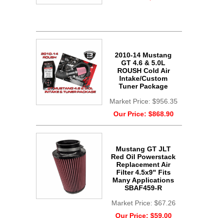
2010-14 Mustang
GT 4.6 & 5.0L
ROUSH Cold Air
Intake/Custom
Tuner Package
Market Price:
$956.35
Our Price:
$868.90
Mustang GT JLT
Red Oil Powerstack
Replacement Air
Filter 4.5x9" Fits
Many Applications
SBAF459-R
Market Price:
$67.26
Our Price:
$59.00