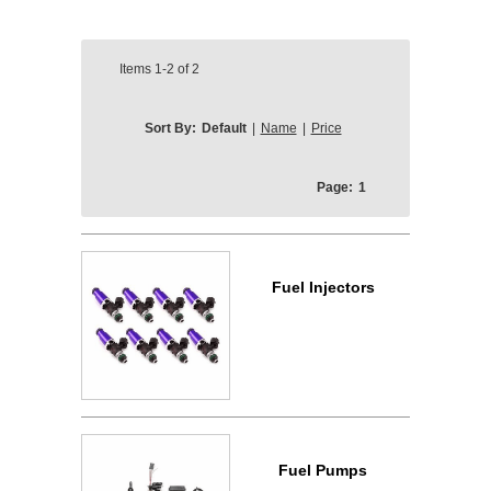
Items
1-2
of
2
Sort By:
Default
|
Name
|
Price
Page:
1
Fuel Injectors
Fuel Pumps