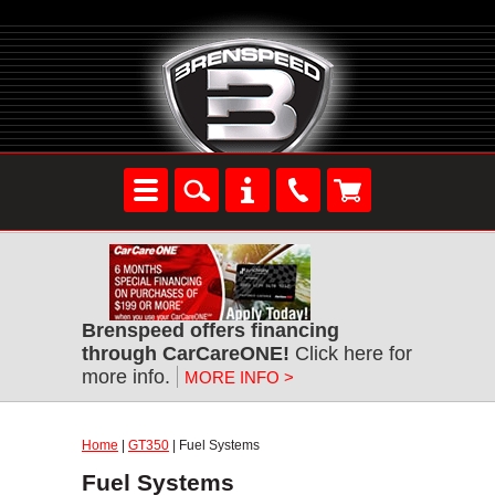
Brenspeed offers financing
through CarCareONE!
Click here for
more info.
MORE INFO >
Home
|
GT350
| Fuel Systems
Fuel Systems