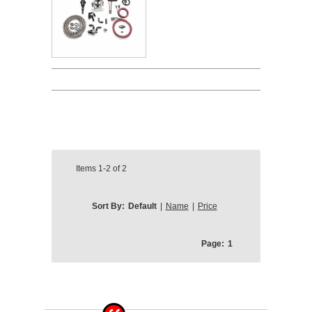
Items
1-2
of
2
Sort By:
Default
|
Name
|
Price
Page:
1