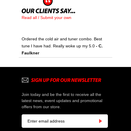
Read all / Submit your own
Ordered the cold air and tuner combo. Best
tune I have had. Really woke up my 5.0
- C.
Faulkner
Join today and be the first to receive all the
latest news, event updates and promotional
offers from our store.