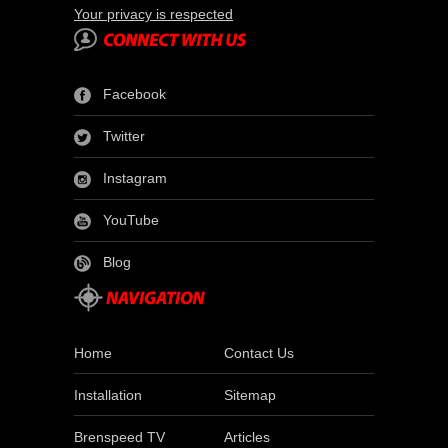
Your privacy is respected
Facebook
Twitter
Instagram
YouTube
Blog
Home
Contact Us
Installation
Sitemap
Brenspeed TV
Articles