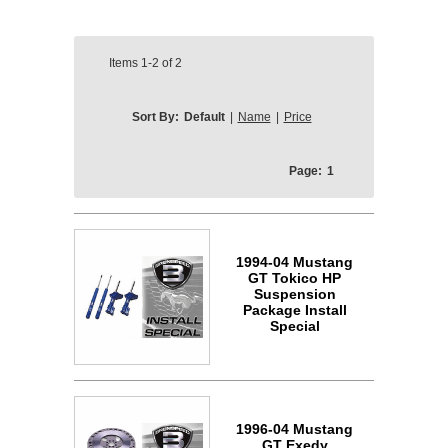
Items
1-2
of
2
Sort By:
Default
|
Name
|
Price
Page:
1
1994-04 Mustang
GT Tokico HP
Suspension
Package Install
Special
1996-04 Mustang
GT Exedy