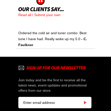
Read all / Submit your own
Ordered the cold air and tuner combo. Best
tune I have had. Really woke up my 5.0
- C.
Faulkner
Join today and be the first to receive all the
latest news, event updates and promotional
offers from our store.