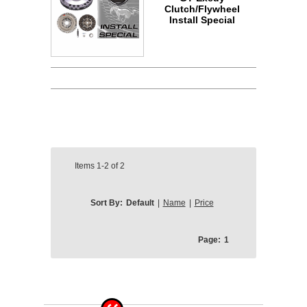
Clutch/Flywheel
Install Special
Items
1-2
of
2
Sort By:
Default
|
Name
|
Price
Page:
1