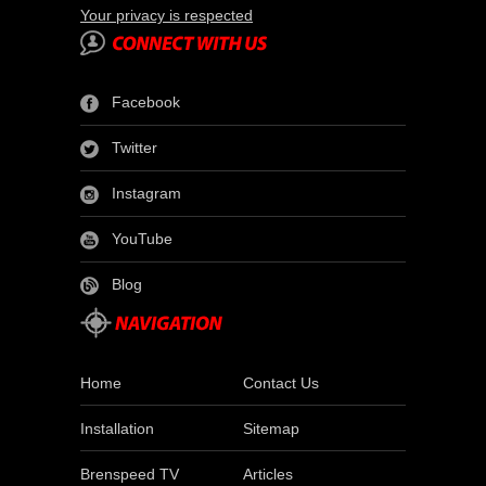
Your privacy is respected
Facebook
Twitter
Instagram
YouTube
Blog
Home
Contact Us
Installation
Sitemap
Brenspeed TV
Articles