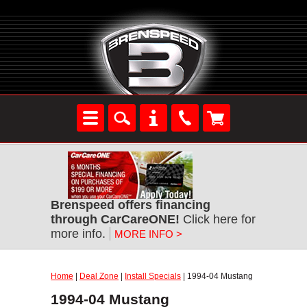
Brenspeed offers financing
through CarCareONE!
Click here for
more info.
MORE INFO >
Home
|
Deal Zone
|
Install Specials
| 1994-04 Mustang
1994-04 Mustang