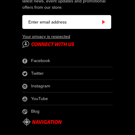
latest news, event updates and promotional
offers from our store.
Your privacy is respected
Facebook
Twitter
Instagram
YouTube
Blog