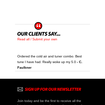
Read all / Submit your own
Ordered the cold air and tuner combo. Best
tune I have had. Really woke up my 5.0
- C.
Faulkner
Join today and be the first to receive all the