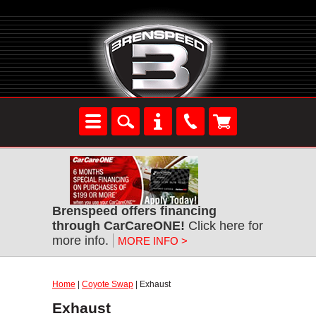
Brenspeed offers financing
through CarCareONE!
Click here for
more info.
MORE INFO >
Home
|
Coyote Swap
| Exhaust
Exhaust