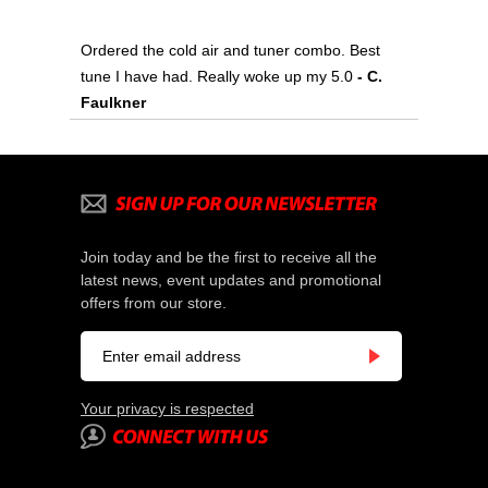
Ordered the cold air and tuner combo. Best
tune I have had. Really woke up my 5.0
- C.
Faulkner
Join today and be the first to receive all the
latest news, event updates and promotional
offers from our store.
Your privacy is respected