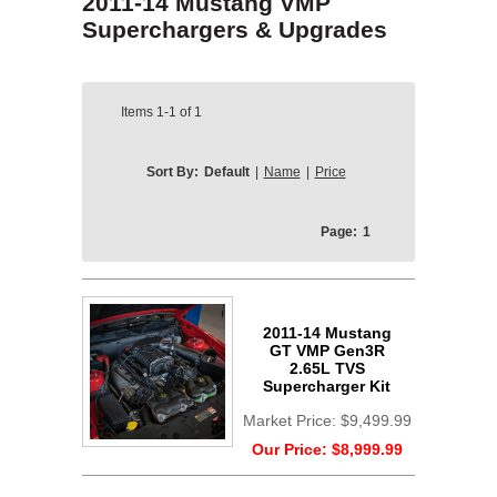
2011-14 Mustang VMP
Superchargers & Upgrades
Items
1-1
of
1
Sort By:
Default
|
Name
|
Price
Page:
1
2011-14 Mustang
GT VMP Gen3R
2.65L TVS
Supercharger Kit
Market Price:
$9,499.99
Our Price:
$8,999.99