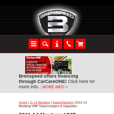
Brenspeed offers financing
through CarCareONE!
Click here for
more info.
MORE INFO >
Home
|
11-14 Mustang
|
Superchargers
| 2011-14
Mustang VMP Superchargers & Upgrades