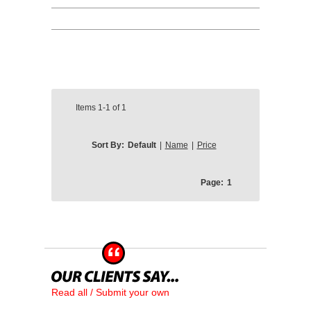
Items
1-1
of
1
Sort By:
Default
|
Name
|
Price
Page:
1
Read all / Submit your own