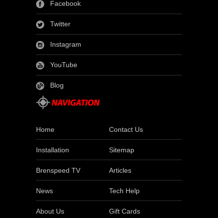
Facebook
Twitter
Instagram
YouTube
Blog
Home
Contact Us
Installation
Sitemap
Brenspeed TV
Articles
News
Tech Help
About Us
Gift Cards