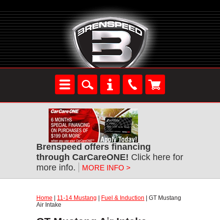
Brenspeed offers financing
through CarCareONE!
Click here for
more info.
MORE INFO >
Home
|
11-14 Mustang
|
Fuel & Induction
| GT Mustang
Air Intake