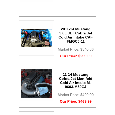
2011-14 Mustang
5.0L JLT Cobra Jet
Cold Air Intake CAI-
FMGCJ-11
Market Price:
$340.86
Our Price:
$299.00
11-14 Mustang
Cobra Jet Manifold
Cold Air Intake M-
9603-M50CJ
Market Price:
$490.00
Our Price:
$469.99