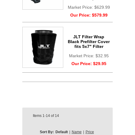
Market Price:
$629.99
Our Price:
$579.99
JLT Filter Wrap
Black Prefilter Cover
fits 5x7" Filter
Market Price:
$32.95
Our Price:
$29.95
Items
1-14
of
14
Sort By:
Default
|
Name
|
Price