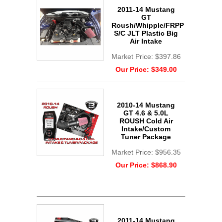
2011-14 Mustang
GT
Roush/Whipple/FRPP
S/C JLT Plastic Big
Air Intake
Market Price:
$397.86
Our Price:
$349.00
2010-14 Mustang
GT 4.6 & 5.0L
ROUSH Cold Air
Intake/Custom
Tuner Package
Market Price:
$956.35
Our Price:
$868.90
2011-14 Mustang