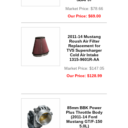
Market Price:
$78.66
Our Price:
$69.00
2011-14 Mustang
Roush Air Filter
Replacement for
TVS Supercharger
Cold Air Intake
1315-9601R-AA
Market Price:
$147.05
Our Price:
$128.99
85mm BBK Power
Plus Throttle Body
(2011-14 Ford
Mustang GT/F-150
5.0L)