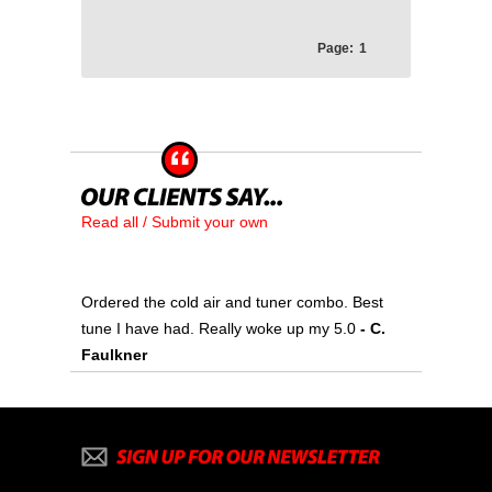
Page:
1
Read all / Submit your own
Ordered the cold air and tuner combo. Best
tune I have had. Really woke up my 5.0
- C.
Faulkner