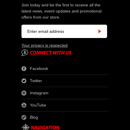
Join today and be the first to receive all the
latest news, event updates and promotional
offers from our store.
Your privacy is respected
Facebook
Twitter
Instagram
YouTube
Blog