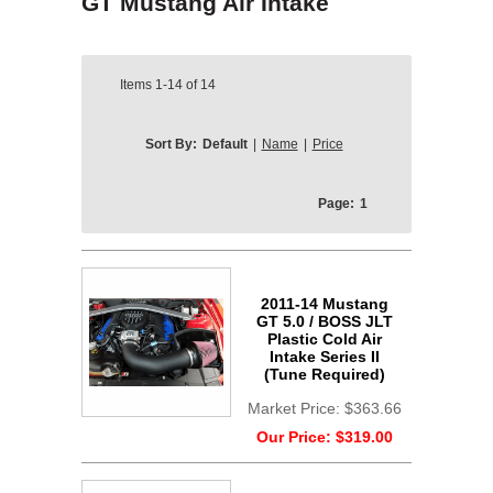
GT Mustang Air Intake
Items
1-14
of
14
Sort By:
Default
|
Name
|
Price
Page:
1
2011-14 Mustang
GT 5.0 / BOSS JLT
Plastic Cold Air
Intake Series II
(Tune Required)
Market Price:
$363.66
Our Price:
$319.00