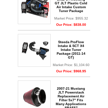
GT JLT Plastic Cold
Air Intake Custom
Tuner Package
Market Price:
$955.32
Our Price:
$838.00
Steeda ProFlow
Intake & SCT X4
Intake Tuner
Package (2011-14
GT)
Market Price:
$1,104.60
Our Price:
$968.95
2007-21 Mustang
JLT Powerstack
Replacement Air
Filter 5x7" Fits
Many Applications
SBAF57