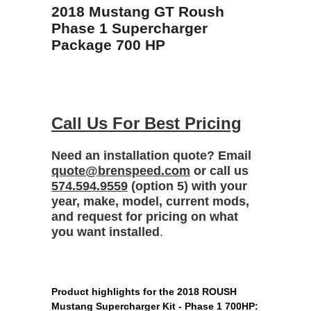
2018 Mustang GT Roush
Phase 1 Supercharger
Package 700 HP
Call Us For Best Pricing
Need an installation quote? Email
quote@brenspeed.com
or call us
574.594.9559
(option 5) with your
year, make, model, current mods,
and request for pricing on what
you want installed
.
Product highlights for the 2018 ROUSH
Mustang Supercharger Kit - Phase 1 700HP: