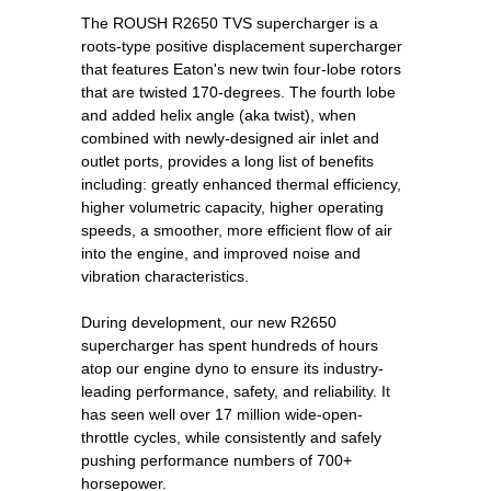
The ROUSH R2650 TVS supercharger is a
roots-type positive displacement supercharger
that features Eaton's new twin four-lobe rotors
that are twisted 170-degrees. The fourth lobe
and added helix angle (aka twist), when
combined with newly-designed air inlet and
outlet ports, provides a long list of benefits
including: greatly enhanced thermal efficiency,
higher volumetric capacity, higher operating
speeds, a smoother, more efficient flow of air
into the engine, and improved noise and
vibration characteristics.
During development, our new R2650
supercharger has spent hundreds of hours
atop our engine dyno to ensure its industry-
leading performance, safety, and reliability. It
has seen well over 17 million wide-open-
throttle cycles, while consistently and safely
pushing performance numbers of 700+
horsepower.