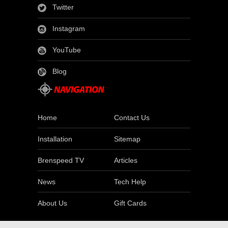
Twitter
Instagram
YouTube
Blog
Home
Contact Us
Installation
Sitemap
Brenspeed TV
Articles
News
Tech Help
About Us
Gift Cards