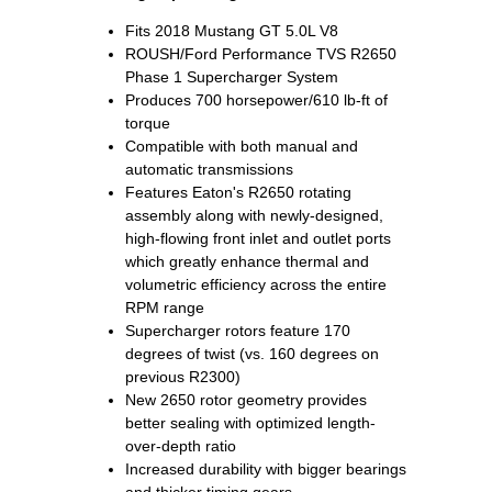
Fits 2018 Mustang GT 5.0L V8
ROUSH/Ford Performance TVS R2650
Phase 1 Supercharger System
Produces 700 horsepower/610 lb-ft of
torque
Compatible with both manual and
automatic transmissions
Features Eaton's R2650 rotating
assembly along with newly-designed,
high-flowing front inlet and outlet ports
which greatly enhance thermal and
volumetric efficiency across the entire
RPM range
Supercharger rotors feature 170
degrees of twist (vs. 160 degrees on
previous R2300)
New 2650 rotor geometry provides
better sealing with optimized length-
over-depth ratio
Increased durability with bigger bearings