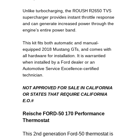
Unlike turbocharging, the ROUSH R2650 TVS
supercharger provides instant throttle response
and can generate increased power through the
engine’s entire power band.
This kit fits both automatic and manual-
equipped 2018 Mustang GTs, and comes with
all hardware for installation. It is warrantied
when installed by a Ford dealer or an
Automotive Service Excellence-certified
technician.
NOT APPROVED FOR SALE IN CALIFORNIA
OR STATES THAT REQUIRE CALIFORNIA
E.O.#
Reische FORD-50 170
Performance
Thermostat
This 2nd generation Ford-50 thermostat is