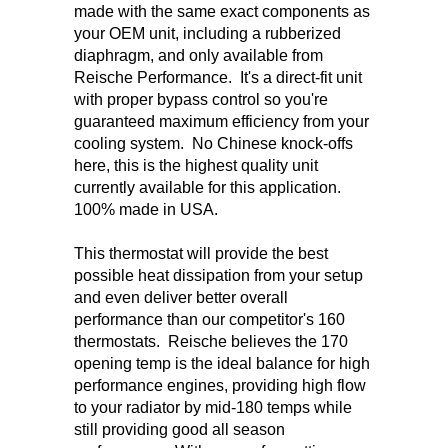
made with the same exact components as
your OEM unit, including a rubberized
diaphragm, and only available from
Reische Performance. It's a direct-fit unit
with proper bypass control so you're
guaranteed maximum efficiency from your
cooling system. No Chinese knock-offs
here, this is the highest quality unit
currently available for this application.
100% made in USA.
This thermostat will provide the best
possible heat dissipation from your setup
and even deliver better overall
performance than our competitor's 160
thermostats. Reische believes the 170
opening temp is the ideal balance for high
performance engines, providing high flow
to your radiator by mid-180 temps while
still providing good all season