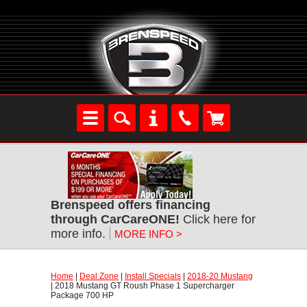
Brenspeed offers financing
through CarCareONE!
Click here for
more info.
MORE INFO >
Home
|
Deal Zone
|
Install Specials
|
2018-20 Mustang
| 2018 Mustang GT Roush Phase 1 Supercharger
Package 700 HP