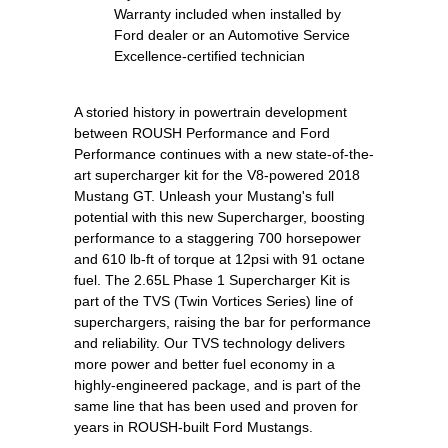
Warranty included when installed by
Ford dealer or an Automotive Service
Excellence-certified technician
A storied history in powertrain development
between ROUSH Performance and Ford
Performance continues with a new state-of-the-
art supercharger kit for the V8-powered 2018
Mustang GT. Unleash your Mustang's full
potential with this new Supercharger, boosting
performance to a staggering 700 horsepower
and 610 lb-ft of torque at 12psi with 91 octane
fuel. The 2.65L Phase 1 Supercharger Kit is
part of the TVS (Twin Vortices Series) line of
superchargers, raising the bar for performance
and reliability. Our TVS technology delivers
more power and better fuel economy in a
highly-engineered package, and is part of the
same line that has been used and proven for
years in ROUSH-built Ford Mustangs.