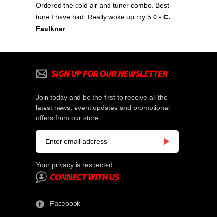
Ordered the cold air and tuner combo. Best
tune I have had. Really woke up my 5.0
- C.
Faulkner
Join today and be the first to receive all the
latest news, event updates and promotional
offers from our store.
Your privacy is respected
Facebook