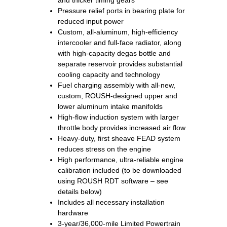
and thicker timing gears
Pressure relief ports in bearing plate for
reduced input power
Custom, all-aluminum, high-efficiency
intercooler and full-face radiator, along
with high-capacity degas bottle and
separate reservoir provides substantial
cooling capacity and technology
Fuel charging assembly with all-new,
custom, ROUSH-designed upper and
lower aluminum intake manifolds
High-flow induction system with larger
throttle body provides increased air flow
Heavy-duty, first sheave FEAD system
reduces stress on the engine
High performance, ultra-reliable engine
calibration included (to be downloaded
using ROUSH RDT software – see
details below)
Includes all necessary installation
hardware
3-year/36,000-mile Limited Powertrain