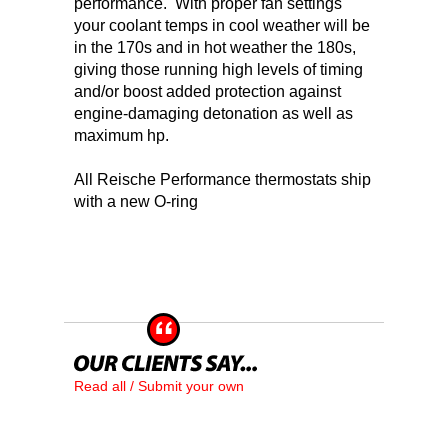
performance. With proper fan settings
your coolant temps in cool weather will be
in the 170s and in hot weather the 180s,
giving those running high levels of timing
and/or boost added protection against
engine-damaging detonation as well as
maximum hp.
All Reische Performance thermostats ship
with a new O-ring
Read all / Submit your own