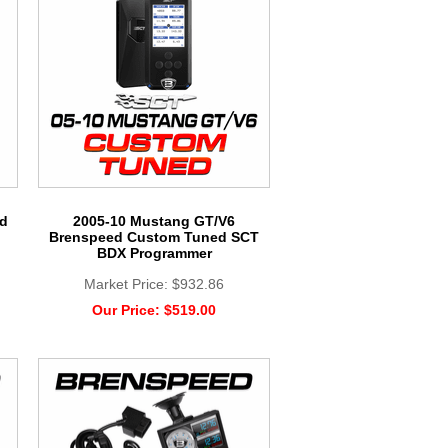
rd
2005-10 Mustang GT/V6
Brenspeed Custom Tuned SCT
BDX Programmer
Market Price:
$932.86
Our Price:
$519.00