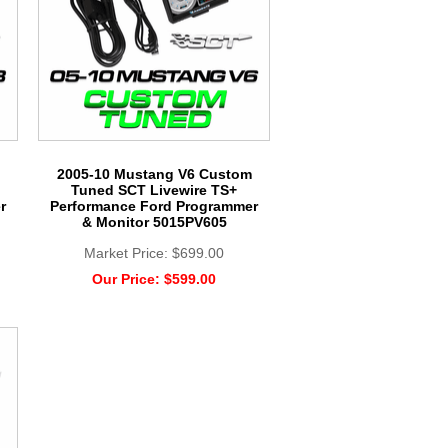
2005-10 Mustang V6 Custom
Tuned SCT Livewire TS+
r
Performance Ford Programmer
& Monitor 5015PV605
Market Price:
$699.00
Our Price:
$599.00