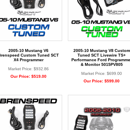
2005-10 Mustang V6
2005-10 Mustang V8 Custom
Brenspeed Custom Tuned SCT
Tuned SCT Livewire TS+
X4 Programmer
Performance Ford Programme
& Monitor 5015PV805
Market Price:
$932.86
Market Price:
$699.00
Our Price:
$519.00
Our Price:
$599.00