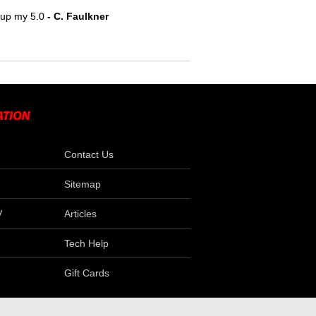
e up my 5.0
- C. Faulkner
Contact Us
Sitemap
V
Articles
Tech Help
Gift Cards