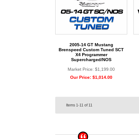
2005-14 GT Mustang
Brenspeed Custom Tuned SCT
X4 Programmer
Supercharged/NOS
Market Price:
$1,199.00
Our Price:
$1,014.00
Items
1-11
of
11