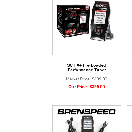
SCT X4 Pre-Loaded
Performance Tuner
Market Price:
$499.00
Our Price:
$399.00