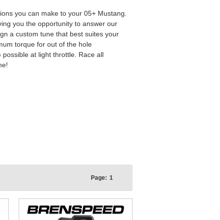
ations you can make to your 05+ Mustang.
iving you the opportunity to answer our
gn a custom tune that best suites your
um torque for out of the hole
ssible at light throttle. Race all
ne!
Page:
1