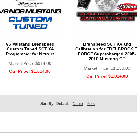
V6 Mustang Brenspeed
Brenspeed SCT X4 and
Custom Tuned SCT X4
Calibration for EDELBROCK E
Programmer for Nitrous
FORCE Supercharged 2005-
2010 Mustang GT
Market Price:
$914.00
Market Price:
$1,199.00
Our Price:
$1,014.00
Our Price:
$1,014.00
Sort By:
Default
|
Name
|
Price