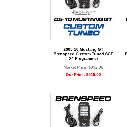
2005-10 Mustang GT
Brenspeed Custom Tuned SCT
X4 Programmer
Market Price:
$932.86
Our Price:
$519.00