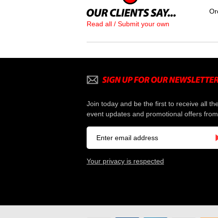
Or
Read all / Submit your own
Join today and be the first to receive all th
event updates and promotional offers from
Your privacy is respected