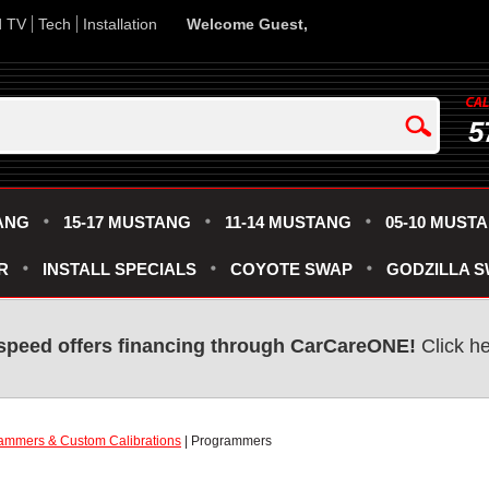
d TV
Tech
Installation
Welcome Guest,
5
ANG
15-17 MUSTANG
11-14 MUSTANG
05-10 MUST
R
INSTALL SPECIALS
COYOTE SWAP
GODZILLA 
speed offers financing through CarCareONE!
Click he
ammers & Custom Calibrations
| Programmers