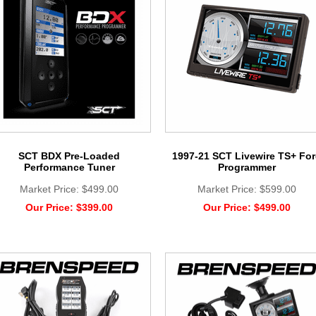
SCT BDX Pre-Loaded
1997-21 SCT Livewire TS+ Fo
Performance Tuner
Programmer
Market Price:
$499.00
Market Price:
$599.00
Our Price:
$399.00
Our Price:
$499.00