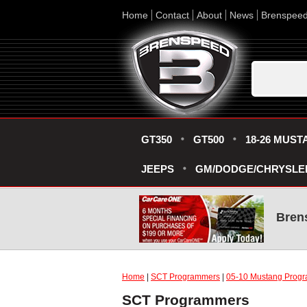
Home
Contact
About
News
Brenspee
GT350
GT500
18-26 MUST
JEEPS
GM/DODGE/CHRYSLE
Bren
Home
|
SCT Programmers
|
05-10 Mustang Progr
SCT Programmers