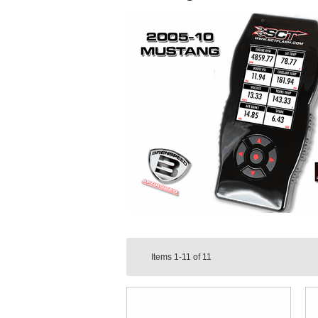
Items
1-11
of
11