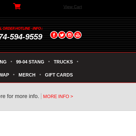
View Cart
74-594-9559
ANG
99-04 STANG
TRUCKS
SWAP
MERCH
GIFT CARDS
re for more info.
MORE INFO >