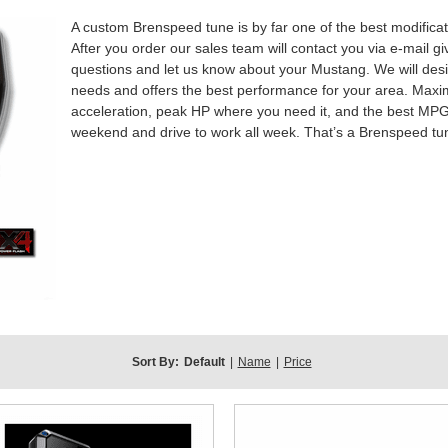
A custom Brenspeed tune is by far one of the best modific
After you order our sales team will contact you via e-mail g
questions and let us know about your Mustang. We will desi
needs and offers the best performance for your area. Maxim
acceleration, peak HP where you need it, and the best MPG po
weekend and drive to work all week. That’s a Brenspeed tu
Sort By:
Default
|
Name
|
Price