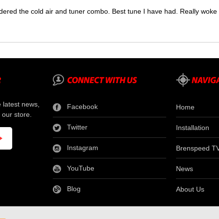
dered the cold air and tuner combo. Best tune I have had. Really wok
e latest news,
Facebook
Home
 our store.
Twitter
Installation
Instagram
Brenspeed T
YouTube
News
Blog
About Us