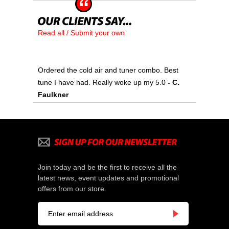
Read all / Submit your own
Ordered the cold air and tuner combo. Best
tune I have had. Really woke up my 5.0
- C.
Faulkner
Join today and be the first to receive all the
latest news, event updates and promotional
offers from our store.