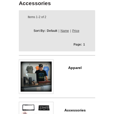
Accessories
Items
1-2
of
2
Sort By:
Default
|
Name
|
Price
Page:
1
Apparel
Accessories