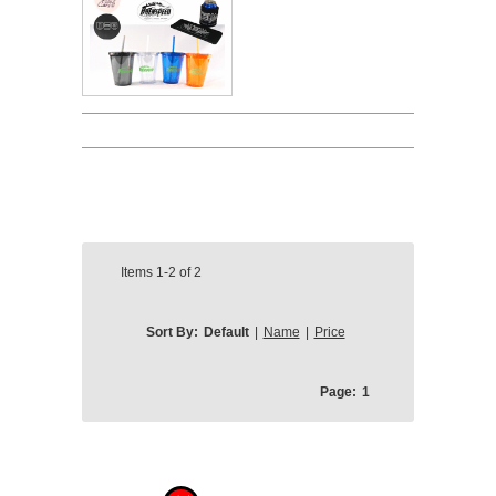
Items
1-2
of
2
Sort By:
Default
|
Name
|
Price
Page:
1