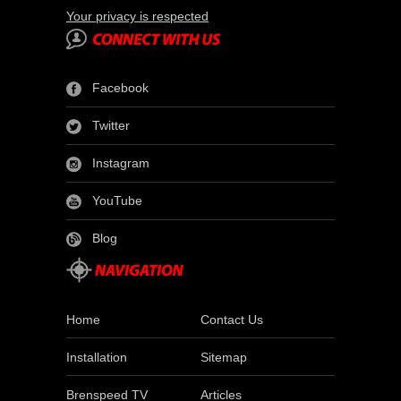
Your privacy is respected
Facebook
Twitter
Instagram
YouTube
Blog
Home
Contact Us
Installation
Sitemap
Brenspeed TV
Articles