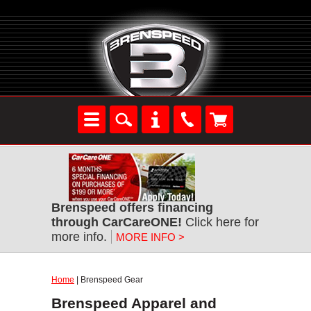
Brenspeed offers financing
through CarCareONE!
Click here for
more info.
MORE INFO >
Home
| Brenspeed Gear
Brenspeed Apparel and