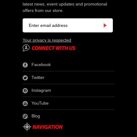
latest news, event updates and promotional
offers from our store.
Your privacy is respected
Facebook
Twitter
Instagram
YouTube
Blog