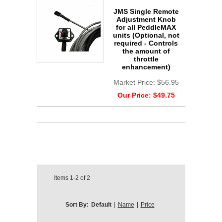
JMS Single Remote
Adjustment Knob
for all PeddleMAX
units (Optional, not
required - Controls
the amount of
throttle
enhancement)
Market Price:
$56.95
Our Price:
$49.75
Items
1-2
of
2
Sort By:
Default
|
Name
|
Price