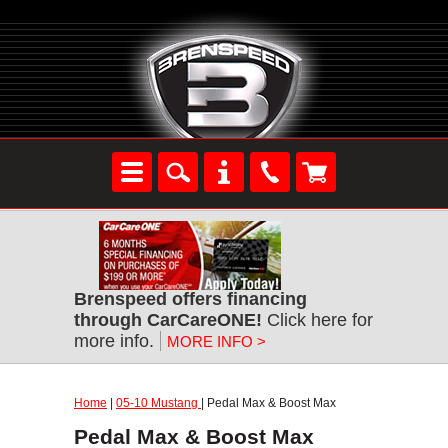
Brenspeed offers financing
through CarCareONE!
Click here for
more info.
MORE INFO >
Home
|
05-10 Mustang
| Pedal Max & Boost Max
Pedal Max & Boost Max