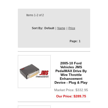
Items
1-2
of
2
Sort By:
Default
|
Name
|
Price
Page:
1
2005-10 Ford
Vehicles JMS
PedalMAX Drive By
Wire Throttle
Enhancement
Device - Plug & Play
Market Price:
$332.95
Our Price:
$289.75