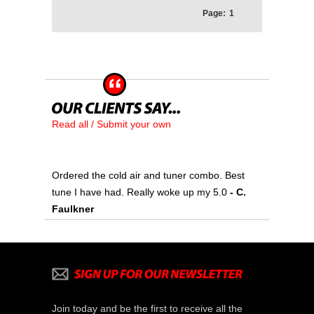
Page:
1
Read all / Submit your own
Ordered the cold air and tuner combo. Best
tune I have had. Really woke up my 5.0
- C.
Faulkner
Join today and be the first to receive all the