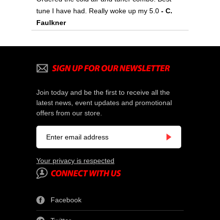
tune I have had. Really woke up my 5.0
- C.
Faulkner
Join today and be the first to receive all the
latest news, event updates and promotional
offers from our store.
Your privacy is respected
Facebook