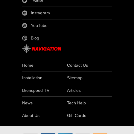
Twitter
Instagram
YouTube
Blog
Home
Contact Us
Installation
Sitemap
Brenspeed TV
Articles
News
Tech Help
About Us
Gift Cards