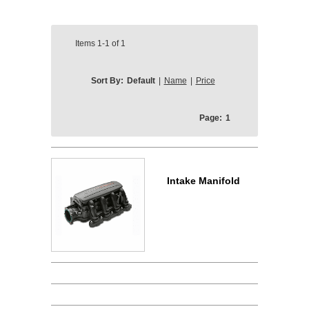
Items
1-1
of
1
Sort By:
Default
|
Name
|
Price
Page:
1
Intake Manifold