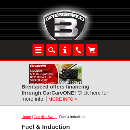
Brenspeed offers financing
through CarCareONE!
Click here for
more info.
MORE INFO >
Home
|
Godzilla Swap
| Fuel & Induction
Fuel & Induction