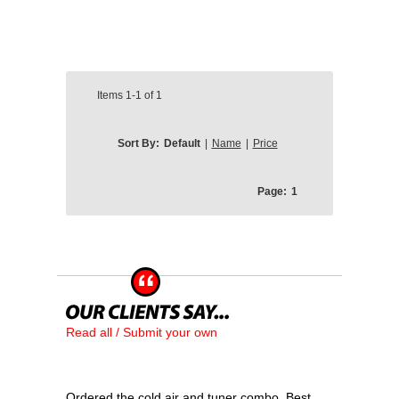
Items
1-1
of
1
Sort By:
Default
|
Name
|
Price
Page:
1
Read all / Submit your own
Ordered the cold air and tuner combo. Best