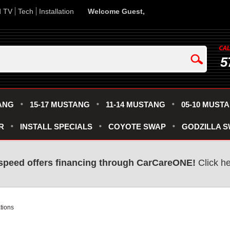
d TV
Tech
Installation
Welcome Guest,
5
ANG
15-17 MUSTANG
11-14 MUSTANG
05-10 MUST
R
INSTALL SPECIALS
COYOTE SWAP
GODZILLA 
speed offers financing through CarCareONE!
Click he
tions