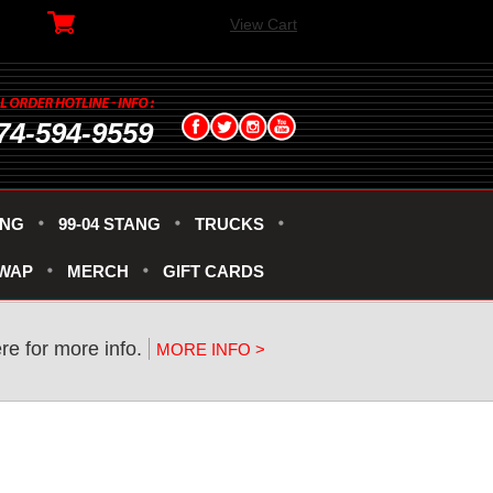
View Cart
74-594-9559
ANG
99-04 STANG
TRUCKS
SWAP
MERCH
GIFT CARDS
re for more info.
MORE INFO >