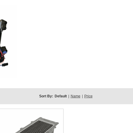
Sort By:
Default
|
Name
|
Price