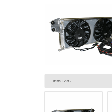
Items
1-2
of
2