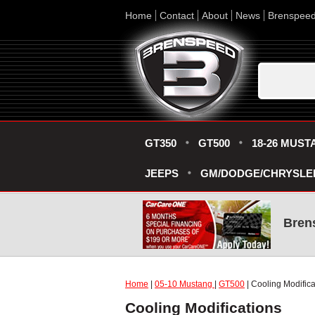
Home
Contact
About
News
Brenspee
GT350
GT500
18-26 MUST
JEEPS
GM/DODGE/CHRYSLE
Bren
Home
|
05-10 Mustang
|
GT500
| Cooling Modifica
Cooling Modifications