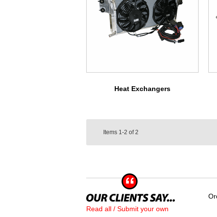
Heat Exchangers
Items
1-2
of
2
Or
Read all / Submit your own