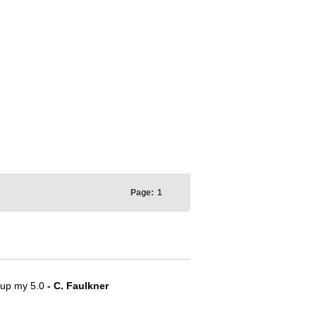
Page:
1
e up my 5.0
- C. Faulkner