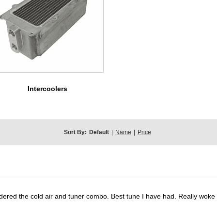
Intercoolers
Sort By:
Default
|
Name
|
Price
dered the cold air and tuner combo. Best tune I have had. Really wok