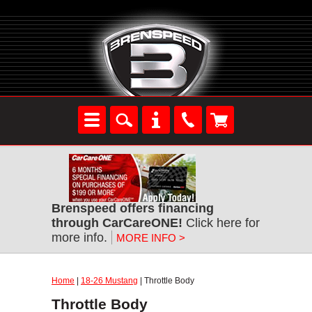
Brenspeed offers financing
through CarCareONE!
Click here for
more info.
MORE INFO >
Home
|
18-26 Mustang
| Throttle Body
Throttle Body