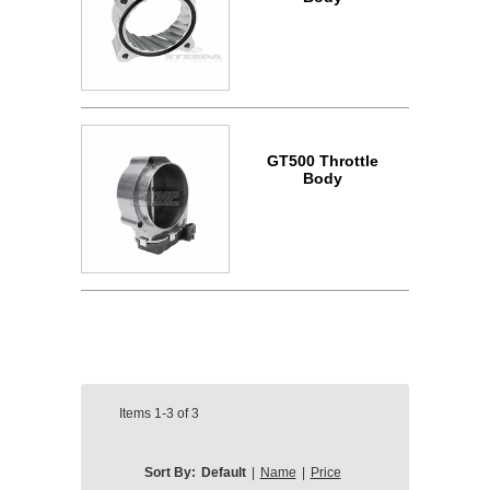
GT500 Throttle
Body
Items
1-3
of
3
Sort By:
Default
|
Name
|
Price