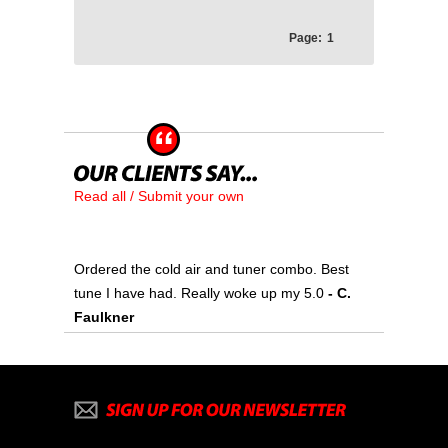
Page:
1
Read all / Submit your own
Ordered the cold air and tuner combo. Best
tune I have had. Really woke up my 5.0
- C.
Faulkner