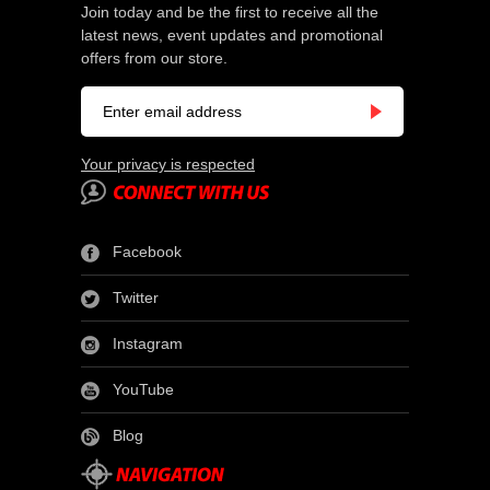
Join today and be the first to receive all the
latest news, event updates and promotional
offers from our store.
Your privacy is respected
Facebook
Twitter
Instagram
YouTube
Blog