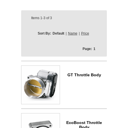
Items
1-3
of
3
Sort By:
Default
|
Name
|
Price
Page:
1
GT Throttle Body
EcoBoost Throttle
Body