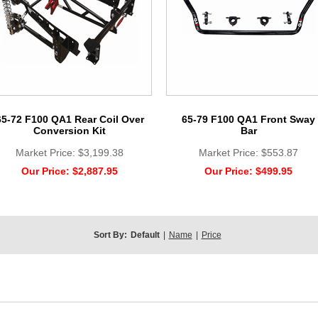
65-72 F100 QA1 Rear Coil Over
65-79 F100 QA1 Front Sway
Conversion Kit
Bar
Market Price:
$3,199.38
Market Price:
$553.87
Our Price:
$2,887.95
Our Price:
$499.95
Sort By:
Default
|
Name
|
Price