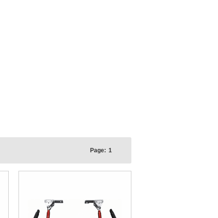
Page:
1