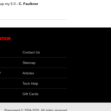
e up my 5.0
- C. Faulkner
Contact Us
Sitemap
V
Articles
Tech Help
Gift Cards
Brenspeed © 2004-2026. All rights reserved