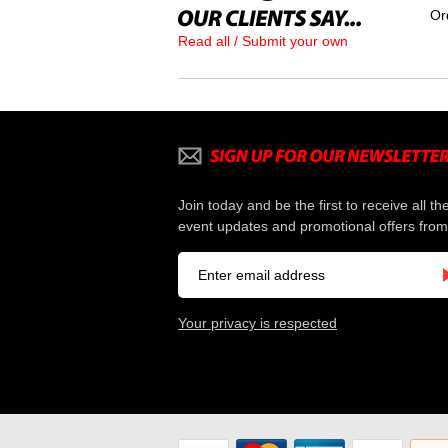
Or
Read all / Submit your own
Join today and be the first to receive all th
event updates and promotional offers from
Your privacy is respected