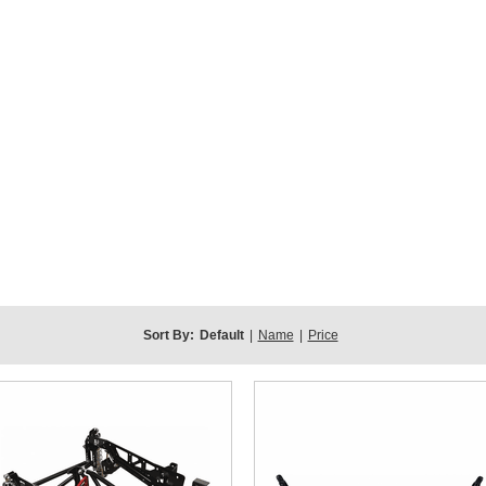
Sort By:
Default
|
Name
|
Price