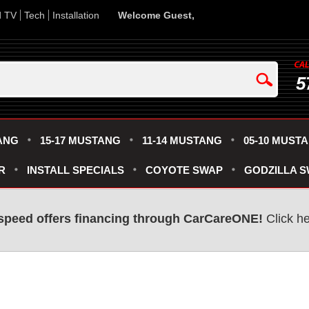
d TV
Tech
Installation
Welcome Guest,
5
ANG
15-17 MUSTANG
11-14 MUSTANG
05-10 MUST
R
INSTALL SPECIALS
COYOTE SWAP
GODZILLA 
speed offers financing through CarCareONE!
Click he