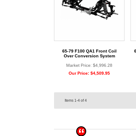
65-79 F100 QA1 Front Coil
Over Conversion System
Market Price:
$4,996.28
Our Price:
$4,509.95
Items
1-4
of
4