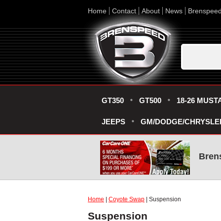
Home
Contact
About
News
Brenspee
GT350
GT500
18-26 MUST
JEEPS
GM/DODGE/CHRYSLE
Bren
Home
|
Coyote Swap
| Suspension
Suspension