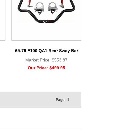
65-79 F100 QA1 Rear Sway Bar
Market Price:
$553.87
Our Price:
$499.95
Page:
1