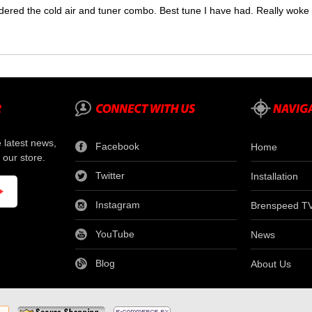
dered the cold air and tuner combo. Best tune I have had. Really wok
e latest news,
Facebook
Home
 our store.
Twitter
Installation
Instagram
Brenspeed T
YouTube
News
Blog
About Us