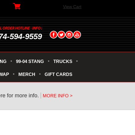
View Cart
74-594-9559
ANG
99-04 STANG
TRUCKS
SWAP
MERCH
GIFT CARDS
re for more info.
MORE INFO >