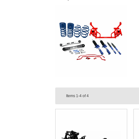
Items
1-4
of
4