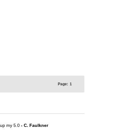
Page:
1
e up my 5.0
- C. Faulkner