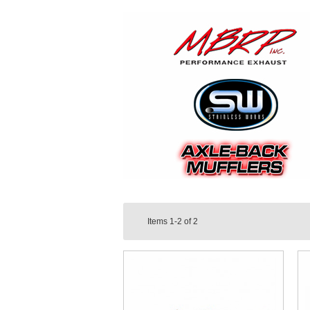
Items
1-2
of
2