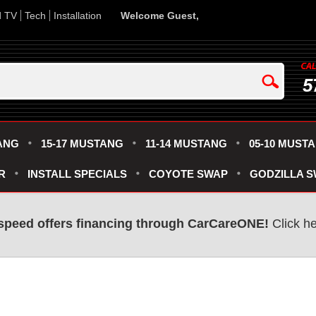
d TV
Tech
Installation
Welcome Guest,
5
ANG
15-17 MUSTANG
11-14 MUSTANG
05-10 MUST
R
INSTALL SPECIALS
COYOTE SWAP
GODZILLA 
speed offers financing through CarCareONE!
Click he