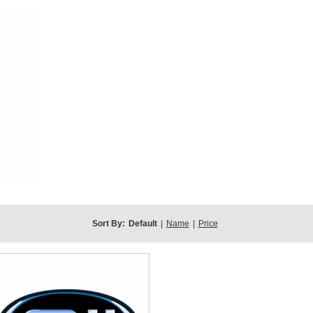
Sort By:
Default
|
Name
|
Price