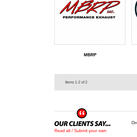
MBRP
Items
1-2
of
2
Or
Read all / Submit your own