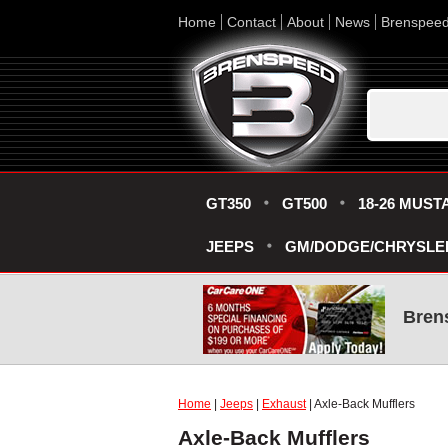
Home
Contact
About
News
Brenspee
GT350
GT500
18-26 MUST
JEEPS
GM/DODGE/CHRYSLE
Bren
Home
|
Jeeps
|
Exhaust
| Axle-Back Mufflers
Axle-Back Mufflers