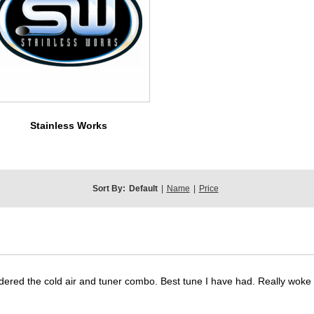
Stainless Works
Sort By:
Default
|
Name
|
Price
dered the cold air and tuner combo. Best tune I have had. Really wok