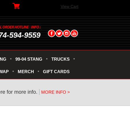
View Cart
74-594-9559
ANG
99-04 STANG
TRUCKS
SWAP
MERCH
GIFT CARDS
re for more info.
MORE INFO >