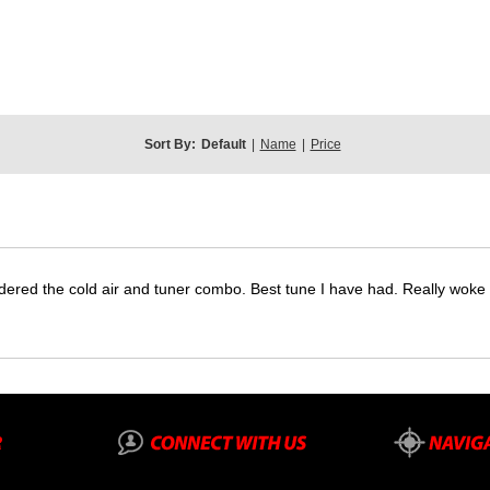
Sort By:
Default
|
Name
|
Price
dered the cold air and tuner combo. Best tune I have had. Really wok