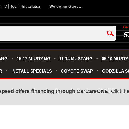
d TV
Tech
Installation
Welcome Guest,
5
ANG
15-17 MUSTANG
11-14 MUSTANG
05-10 MUST
R
INSTALL SPECIALS
COYOTE SWAP
GODZILLA 
speed offers financing through CarCareONE!
Click he