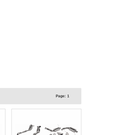
Page:
1