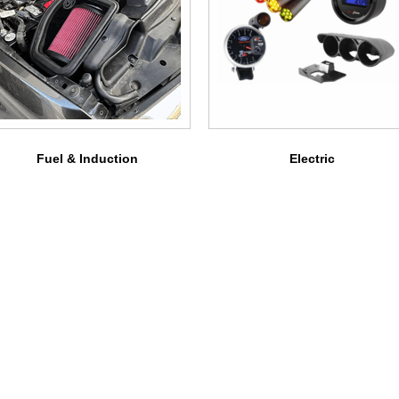
Fuel & Induction
Electric