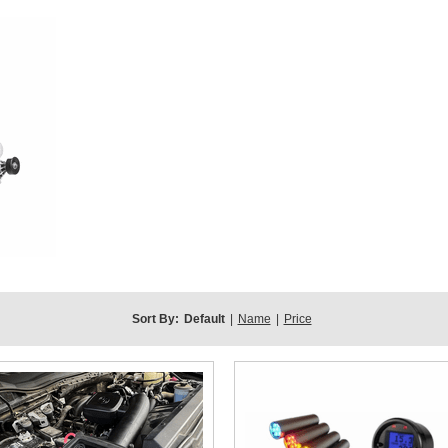
Sort By:
Default
|
Name
|
Price