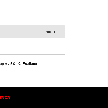
Page:
1
e up my 5.0
- C. Faulkner