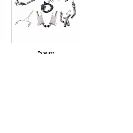
Exhaust