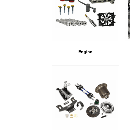
Engine