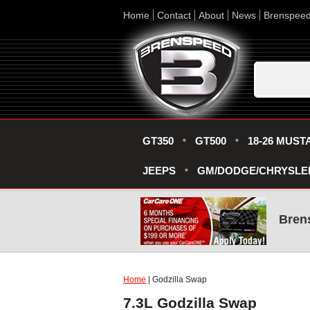
Home
Contact
About
News
Brenspee
GT350
GT500
18-26 MUST
JEEPS
GM/DODGE/CHRYSLE
Bren
Home
| Godzilla Swap
7.3L Godzilla Swap