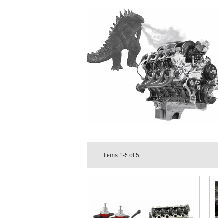
Items
1-5
of
5