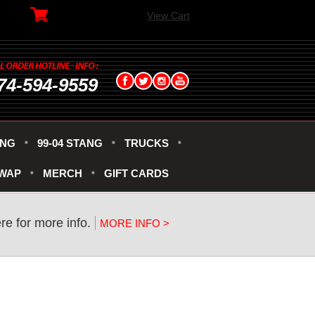
View Cart
74-594-9559
ANG
99-04 STANG
TRUCKS
SWAP
MERCH
GIFT CARDS
re for more info.
MORE INFO >