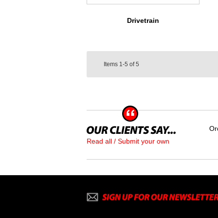
Drivetrain
Items
1-5
of
5
Or
Read all / Submit your own