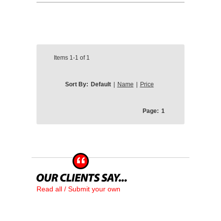
Items
1-1
of
1
Sort By:
Default
|
Name
|
Price
Page:
1
Read all / Submit your own