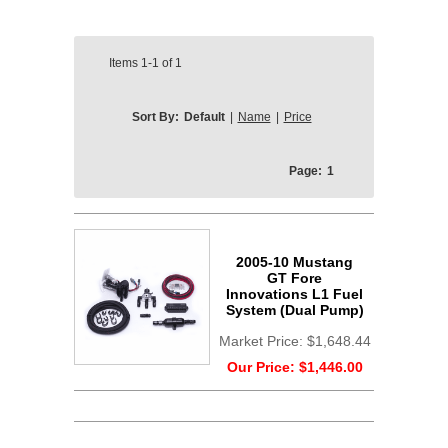
Items
1-1
of
1
Sort By:
Default
|
Name
|
Price
Page:
1
2005-10 Mustang
GT Fore
Innovations L1 Fuel
System (Dual Pump)
Market Price:
$1,648.44
Our Price:
$1,446.00