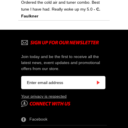
Ordered the cold air and tuner combo. Best
tune I have had. Really woke up my 5.0
- C.
Faulkner
Join today and be the first to receive all the
latest news, event updates and promotional
offers from our store.
Your privacy is respected
Facebook