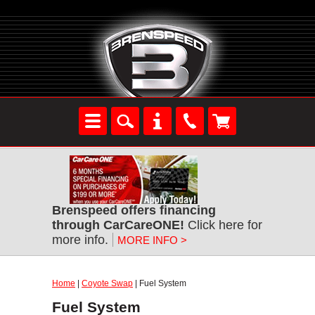
Brenspeed offers financing
through CarCareONE!
Click here for
more info.
MORE INFO >
Home
|
Coyote Swap
| Fuel System
Fuel System