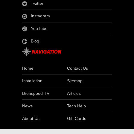
Twitter
Instagram
YouTube
Blog
Home
Contact Us
Installation
Sitemap
Brenspeed TV
Articles
News
Tech Help
About Us
Gift Cards