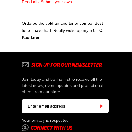
Read all / Submit your own
Ordered the cold air and tuner combo. Best
tune I have had. Really woke up my 5.0
- C.
Faulkner
Join today and be the first to receive all the
latest news, event updates and promotional
offers from our store.
Your privacy is respected