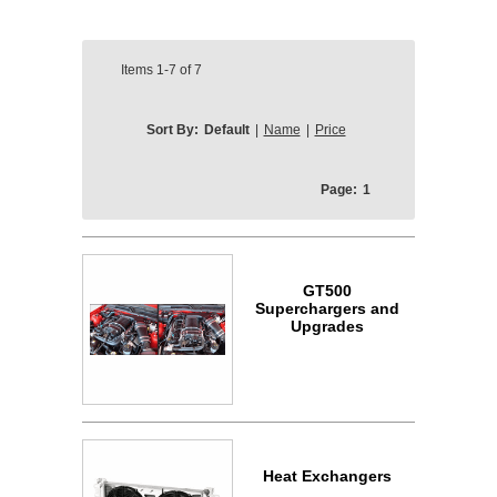
Items
1-7
of
7
Sort By:
Default
|
Name
|
Price
Page:
1
GT500
Superchargers and
Upgrades
Heat Exchangers