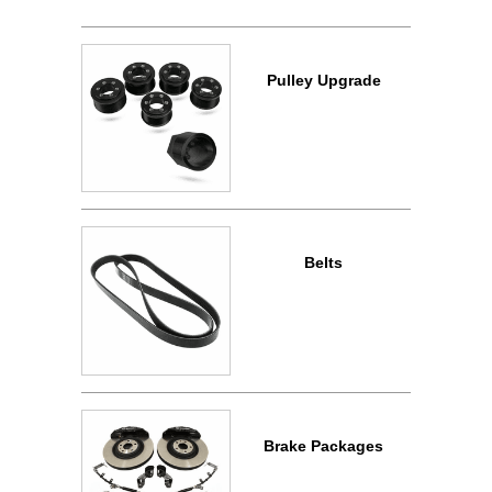
Pulley Upgrade
Belts
Brake Packages