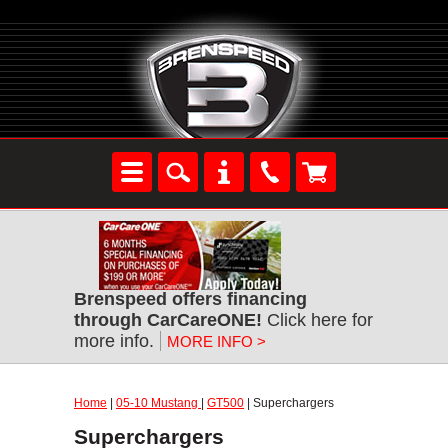
Brenspeed offers financing
through CarCareONE!
Click here for
more info.
MORE INFO >
Home
|
05-10 Mustang
|
GT500
| Superchargers
Superchargers