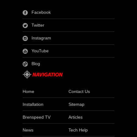
Facebook
Twitter
Instagram
YouTube
Blog
Home
Contact Us
Installation
Sitemap
Brenspeed TV
Articles
News
Tech Help