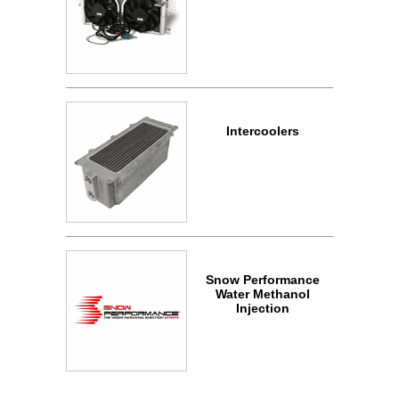
Intercoolers
Snow Performance
Water Methanol
Injection