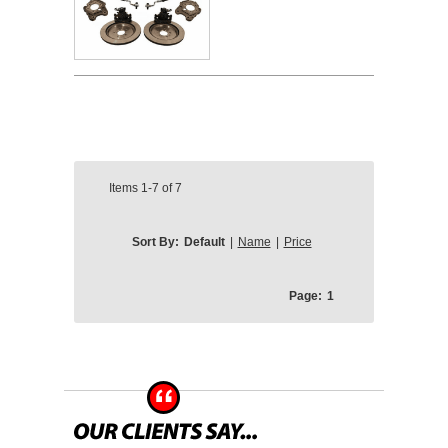
Items
1-7
of
7
Sort By:
Default
|
Name
|
Price
Page:
1