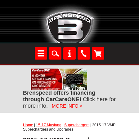
Brenspeed offers financing
through CarCareONE!
Click here for
more info.
MORE INFO >
Home
|
15-17 Mustang
|
Superchargers
| 2015-17 VMP
Superchargers and Upgrades