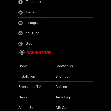
Facebook
Twitter
Instagram
YouTube
Blog
Home
Contact Us
Installation
Sitemap
Brenspeed TV
Articles
News
Tech Help
About Us
Gift Cards