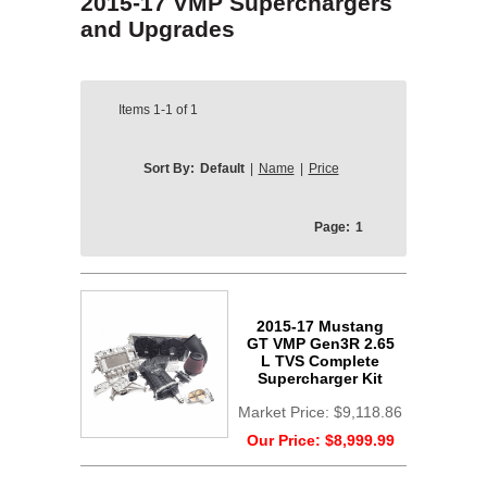
2015-17 VMP Superchargers
and Upgrades
Items
1-1
of
1
Sort By:
Default
|
Name
|
Price
Page:
1
2015-17 Mustang
GT VMP Gen3R 2.65
L TVS Complete
Supercharger Kit
Market Price:
$9,118.86
Our Price:
$8,999.99