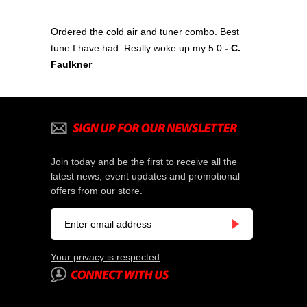
Ordered the cold air and tuner combo. Best
tune I have had. Really woke up my 5.0
- C.
Faulkner
Join today and be the first to receive all the
latest news, event updates and promotional
offers from our store.
Your privacy is respected