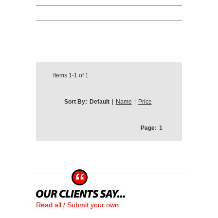
Items
1-1
of
1
Sort By:
Default
|
Name
|
Price
Page:
1
Read all / Submit your own