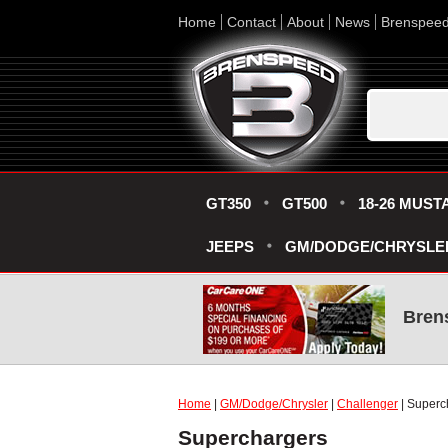
Home
Contact
About
News
Brenspee
GT350
GT500
18-26 MUST
JEEPS
GM/DODGE/CHRYSLE
Bren
Home
|
GM/Dodge/Chrysler
|
Challenger
| Superc
Superchargers