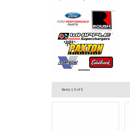
Items
1-5
of
5