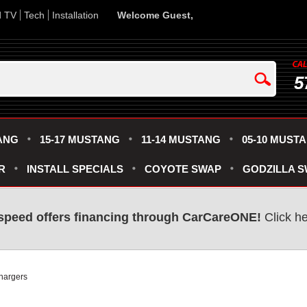
d TV
Tech
Installation
Welcome Guest,
5
ANG
15-17 MUSTANG
11-14 MUSTANG
05-10 MUST
R
INSTALL SPECIALS
COYOTE SWAP
GODZILLA 
speed offers financing through CarCareONE!
Click he
hargers