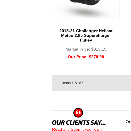
2015-21 Challenger Hellcat
Metco 2.85 Supercharger
Pulley
Market Price:
$319.19
Our Price:
$279.99
Items
1-5
of
5
Or
Read all / Submit your own