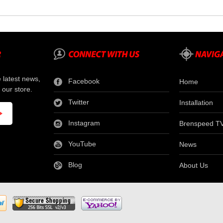
e latest news,
Facebook
Home
 our store.
Twitter
Installation
Instagram
Brenspeed T
YouTube
News
Blog
About Us