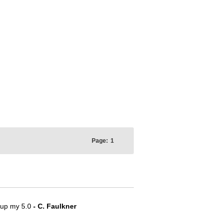
Page:
1
e up my 5.0
- C. Faulkner