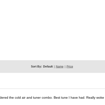
Sort By:
Default
|
Name
|
Price
dered the cold air and tuner combo. Best tune I have had. Really wok