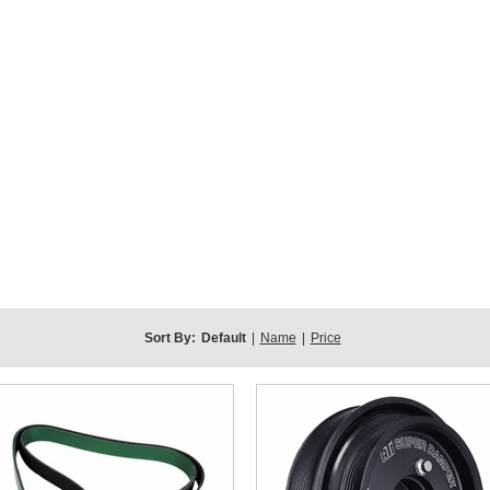
Sort By:
Default
|
Name
|
Price