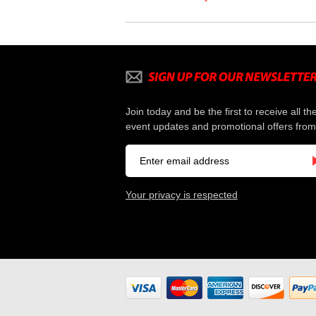
Join today and be the first to receive all th
event updates and promotional offers from
Your privacy is respected