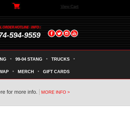
View Cart
74-594-9559
ANG
99-04 STANG
TRUCKS
SWAP
MERCH
GIFT CARDS
re for more info.
MORE INFO >