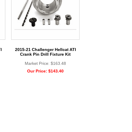
I
2015-21 Challenger Hellcat ATI
Crank Pin Drill Fixture Kit
Market Price:
$163.48
Our Price:
$143.40