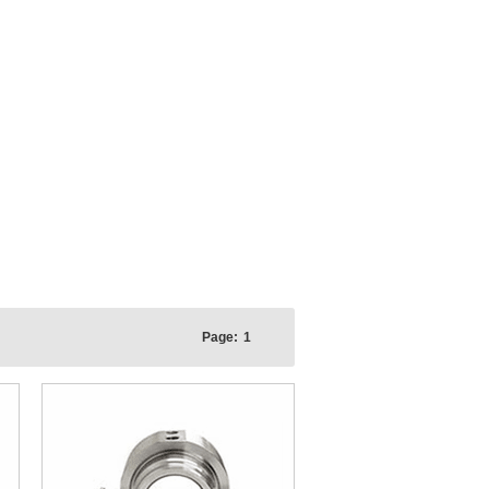
Page:
1