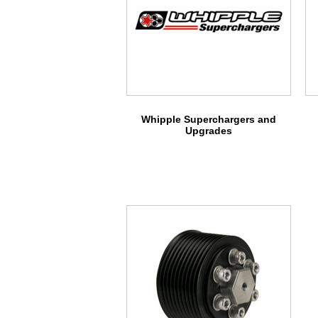
Whipple Superchargers and
Upgrades