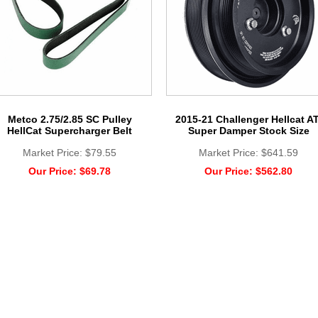
Metco 2.75/2.85 SC Pulley
2015-21 Challenger Hellcat AT
HellCat Supercharger Belt
Super Damper Stock Size
Market Price:
$79.55
Market Price:
$641.59
Our Price:
$69.78
Our Price:
$562.80