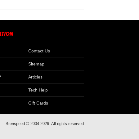
Contact Us
Sitemap
V
Articles
Tech Help
Gift Cards
Brenspeed © 2004-2026. All rights reserved