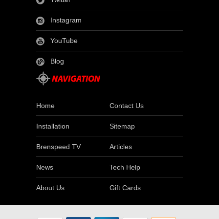
Instagram
YouTube
Blog
Home
Contact Us
Installation
Sitemap
Brenspeed TV
Articles
News
Tech Help
About Us
Gift Cards