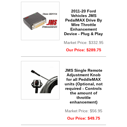
2011-20 Ford
Vehicles JMS
PedalMAX Drive By
Wire Throttle
Enhancement
Device - Plug & Play
Market Price:
$332.95
Our Price:
$289.75
JMS Single Remote
Adjustment Knob
for all PeddleMAX
units (Optional, not
required - Controls
the amount of
throttle
enhancement)
Market Price:
$56.95
Our Price:
$49.75