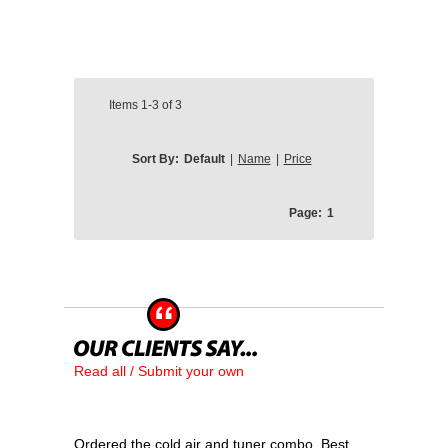
Items
1-3
of
3
Sort By:
Default
|
Name
|
Price
Page:
1
Read all / Submit your own
Ordered the cold air and tuner combo. Best