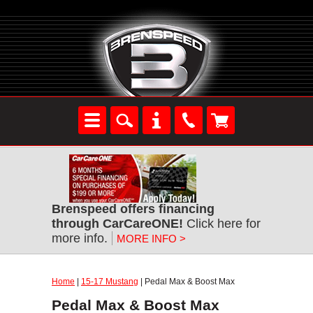
Brenspeed offers financing
through CarCareONE!
Click here for
more info.
MORE INFO >
Home
|
15-17 Mustang
| Pedal Max & Boost Max
Pedal Max & Boost Max