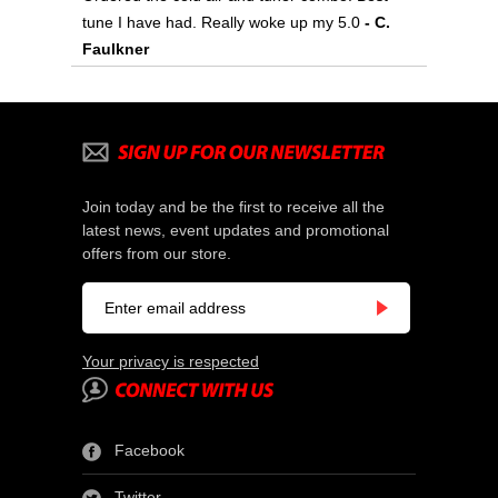
tune I have had. Really woke up my 5.0
- C.
Faulkner
Join today and be the first to receive all the
latest news, event updates and promotional
offers from our store.
Your privacy is respected
Facebook
Twitter