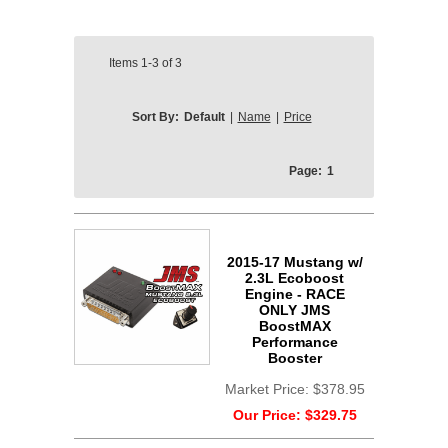
Items
1-3
of
3
Sort By:
Default
|
Name
|
Price
Page:
1
2015-17 Mustang w/
2.3L Ecoboost
Engine - RACE
ONLY JMS
BoostMAX
Performance
Booster
Market Price:
$378.95
Our Price:
$329.75