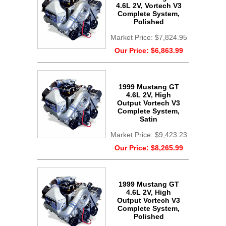
4.6L 2V, Vortech V3
Complete System,
Polished
Market Price:
$7,824.95
Our Price:
$6,863.99
1999 Mustang GT
4.6L 2V, High
Output Vortech V3
Complete System,
Satin
Market Price:
$9,423.23
Our Price:
$8,265.99
1999 Mustang GT
4.6L 2V, High
Output Vortech V3
Complete System,
Polished