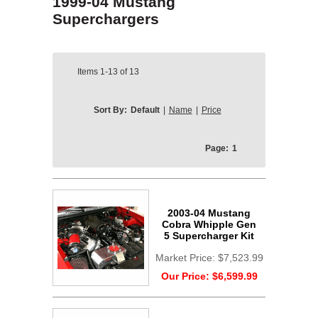
1999-04 Mustang
Superchargers
Items
1-13
of
13
Sort By:
Default
|
Name
|
Price
Page:
1
2003-04 Mustang
Cobra Whipple Gen
5 Supercharger Kit
Market Price:
$7,523.99
Our Price:
$6,599.99