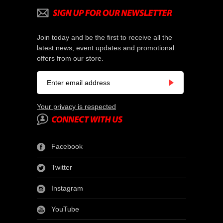
Join today and be the first to receive all the
latest news, event updates and promotional
offers from our store.
Your privacy is respected
Facebook
Twitter
Instagram
YouTube