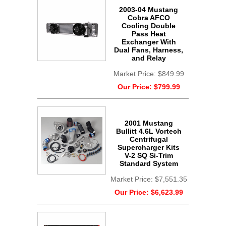
2003-04 Mustang
Cobra AFCO
Cooling Double
Pass Heat
Exchanger With
Dual Fans, Harness,
and Relay
Market Price:
$849.99
Our Price:
$799.99
2001 Mustang
Bullitt 4.6L Vortech
Centrifugal
Supercharger Kits
V-2 SQ Si-Trim
Standard System
Market Price:
$7,551.35
Our Price:
$6,623.99