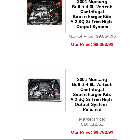
2001 Mustang
Bullitt 4.6L Vortech
Centrifugal
Supercharger Kits
V-2 SQ Si-Trim High-
Output System
Market Price:
$9,534.95
Our Price:
$8,363.99
2001 Mustang
Bullitt 4.6L Vortech
Centrifugal
Supercharger Kits
V-2 SQ Si-Trim High-
Output System -
Polished
Market Price:
$10,012.61
Our Price:
$8,782.99