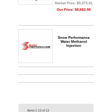
Market Price:
$9,875.81
Our Price:
$8,662.99
Snow Performance
Water Methanol
Injection
Items
1-13
of
13