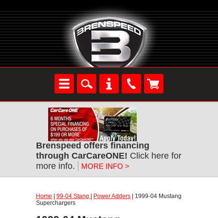
Brenspeed offers financing
through CarCareONE!
Click here for
more info.
MORE INFO >
Home
|
99-04 Stang
|
Power Adders
| 1999-04 Mustang
Superchargers