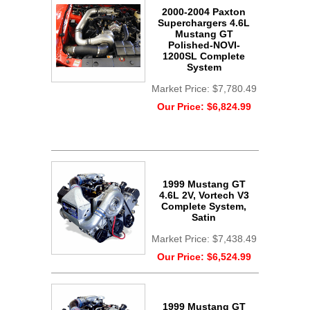
2000-2004 Paxton
Superchargers 4.6L
Mustang GT
Polished-NOVI-
1200SL Complete
System
Market Price:
$7,780.49
Our Price:
$6,824.99
1999 Mustang GT
4.6L 2V, Vortech V3
Complete System,
Satin
Market Price:
$7,438.49
Our Price:
$6,524.99
1999 Mustang GT