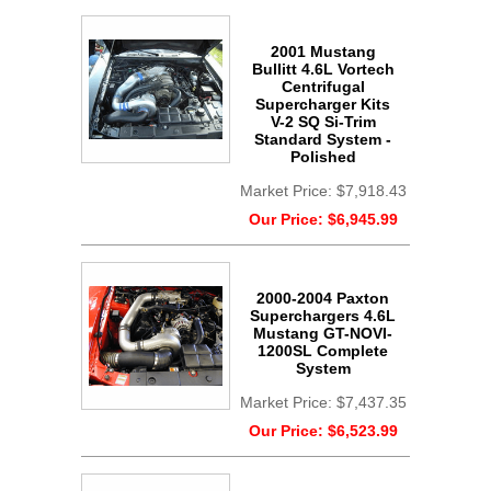
2001 Mustang
Bullitt 4.6L Vortech
Centrifugal
Supercharger Kits
V-2 SQ Si-Trim
Standard System -
Polished
Market Price:
$7,918.43
Our Price:
$6,945.99
2000-2004 Paxton
Superchargers 4.6L
Mustang GT-NOVI-
1200SL Complete
System
Market Price:
$7,437.35
Our Price:
$6,523.99