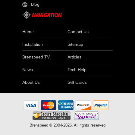
Blog
Home
Contact Us
Installation
Sitemap
Brenspeed TV
Articles
News
Tech Help
About Us
Gift Cards
Brenspeed © 2004-2026. All rights reserved