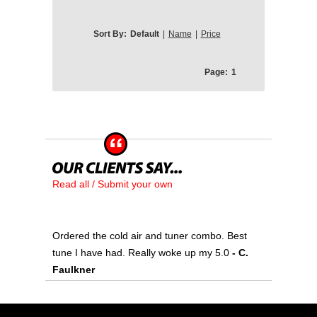
Sort By:
Default
|
Name
|
Price
Page:
1
Read all / Submit your own
Ordered the cold air and tuner combo. Best
tune I have had. Really woke up my 5.0
- C.
Faulkner