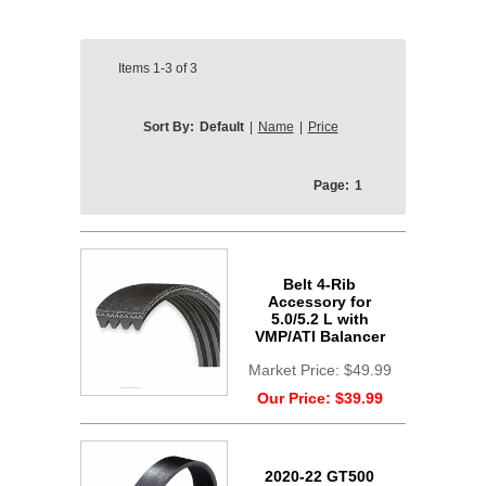
Items
1-3
of
3
Sort By:
Default
|
Name
|
Price
Page:
1
Belt 4-Rib
Accessory for
5.0/5.2 L with
VMP/ATI Balancer
Market Price:
$49.99
Our Price:
$39.99
2020-22 GT500