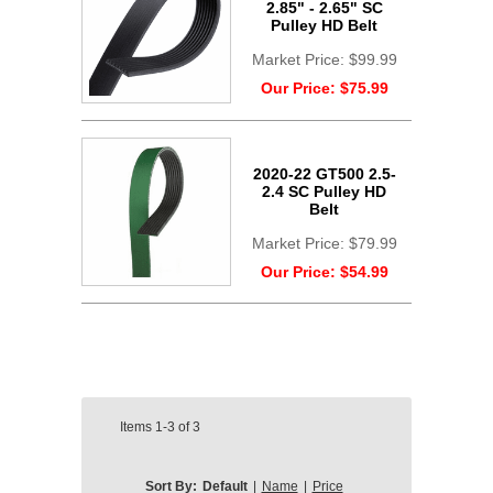
2.85" - 2.65" SC
Pulley HD Belt
Market Price:
$99.99
Our Price:
$75.99
2020-22 GT500 2.5-
2.4 SC Pulley HD
Belt
Market Price:
$79.99
Our Price:
$54.99
Items
1-3
of
3
Sort By:
Default
|
Name
|
Price