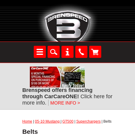
Brenspeed offers financing
through CarCareONE!
Click here for
more info.
MORE INFO >
Home
|
05-10 Mustang
|
GT500
|
Superchargers
| Belts
Belts