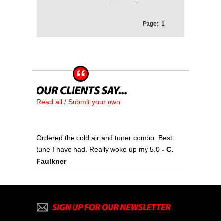
Page:
1
Read all / Submit your own
Ordered the cold air and tuner combo. Best
tune I have had. Really woke up my 5.0
- C.
Faulkner