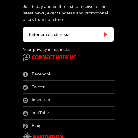
Join today and be the first to receive all the
latest news, event updates and promotional
offers from our store.
Your privacy is respected
Facebook
Twitter
Instagram
YouTube
Blog