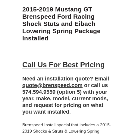
2015-2019 Mustang GT
Brenspeed Ford Racing
Shock Stuts and Eibach
Lowering Spring Package
Installed
Call Us For Best Pricing
Need an installation quote? Email
quote@brenspeed.com
or call us
574.594.9559
(option 5) with your
year, make, model, current mods,
and request for pricing on what
you want installed
.
Brenspeed Install special that includes a 2015-
2019 Shocks & Struts & Lowering Spring