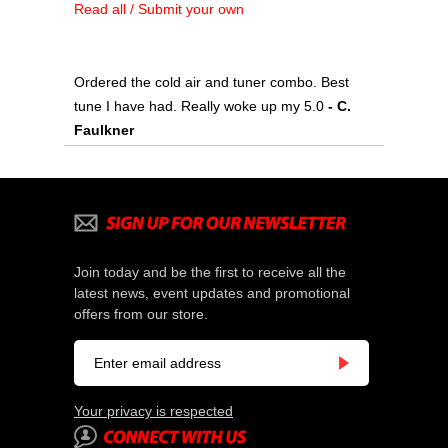
Read all / Submit your own
Ordered the cold air and tuner combo. Best
tune I have had. Really woke up my 5.0
- C.
Faulkner
Join today and be the first to receive all the
latest news, event updates and promotional
offers from our store.
Your privacy is respected