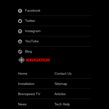
Facebook
Twitter
Instagram
YouTube
Blog
Home
Contact Us
Installation
Sitemap
Brenspeed TV
Articles
News
Tech Help