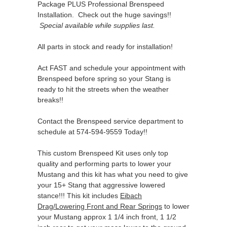
Package PLUS Professional Brenspeed
Installation. Check out the huge savings!!
Special available while supplies last.
All parts in stock and ready for installation!
Act FAST and schedule your appointment with
Brenspeed before spring so your Stang is
ready to hit the streets when the weather
breaks!!
Contact the Brenspeed service department to
schedule at 574-594-9559 Today!!
This custom Brenspeed Kit uses only top
quality and performing parts to lower your
Mustang and this kit has what you need to give
your 15+ Stang that aggressive lowered
stance!!! This kit includes
Eibach
Drag/Lowering Front and Rear Springs
to lower
your Mustang approx 1 1/4 inch front, 1 1/2