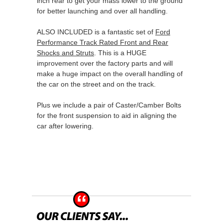
inch rear to get your mass lower to the ground
for better launching and over all handling.
ALSO INCLUDED is a fantastic set of
Ford
Performance Track Rated Front and Rear
Shocks and Struts
. This is a HUGE
improvement over the factory parts and will
make a huge impact on the overall handling of
the car on the street and on the track.
Plus we include a pair of Caster/Camber Bolts
for the front suspension to aid in aligning the
car after lowering.