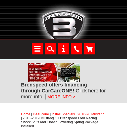
Brenspeed offers financing
through CarCareONE!
Click here for
more info.
MORE INFO >
Home
|
Deal Zone
|
Install Specials
|
2018-20 Mustang
| 2015-2019 Mustang GT Brenspeed Ford Racing
Shock Stuts and Eibach Lowering Spring Package
Installed