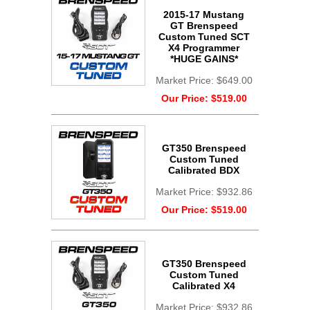
2015-17 Mustang
GT Brenspeed
Custom Tuned SCT
X4 Programmer
*HUGE GAINS*
Market Price:
$649.00
Our Price:
$519.00
GT350 Brenspeed
Custom Tuned
Calibrated BDX
Market Price:
$932.86
Our Price:
$519.00
GT350 Brenspeed
Custom Tuned
Calibrated X4
Market Price:
$932.86