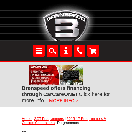
Brenspeed offers financing
through CarCareONE!
Click here for
more info.
MORE INFO >
Home
|
SCT Programmers
|
2015-17 Programmers &
Custom Calibrations
| Programmers