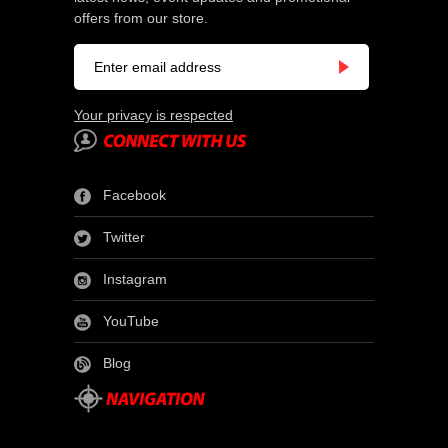
offers from our store.
Your privacy is respected
Facebook
Twitter
Instagram
YouTube
Blog