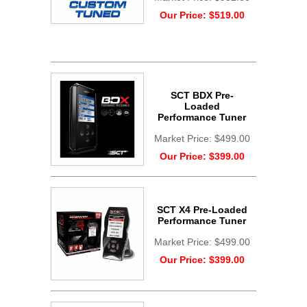
Our Price:
$519.00
SCT BDX Pre-
Loaded
Performance Tuner
Market Price:
$499.00
Our Price:
$399.00
SCT X4 Pre-Loaded
Performance Tuner
Market Price:
$499.00
Our Price:
$399.00