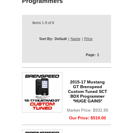
Programmers
Items
1-9
of
9
Sort By:
Default
|
Name
|
Price
Page:
1
2015-17 Mustang
GT Brenspeed
Custom Tuned SCT
BDX Programmer
*HUGE GAINS*
Market Price:
$932.86
Our Price:
$519.00