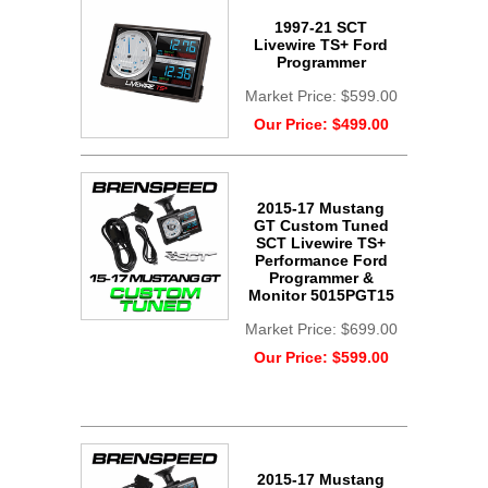
1997-21 SCT
Livewire TS+ Ford
Programmer
Market Price:
$599.00
Our Price:
$499.00
2015-17 Mustang
GT Custom Tuned
SCT Livewire TS+
Performance Ford
Programmer &
Monitor 5015PGT15
Market Price:
$699.00
Our Price:
$599.00
2015-17 Mustang