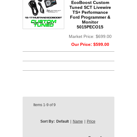
EcoBoost Custom
Tuned SCT Livewire
TS+ Performance
Ford Programmer &
Monitor
5015PECO15
Market Price:
$699.00
Our Price:
$599.00
Items
1-9
of
9
Sort By:
Default
|
Name
|
Price