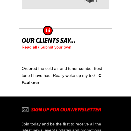
Page:
1
Read all / Submit your own
Ordered the cold air and tuner combo. Best
tune I have had. Really woke up my 5.0
- C.
Faulkner
Join today and be the first to receive all the
latest news, event updates and promotional