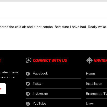
dered the cold air and tuner combo. Best tune I have had. Really wok
e latest news,
Facebook
Home
 our store.
Twitter
Installation
Instagram
Brenspeed T
YouTube
News