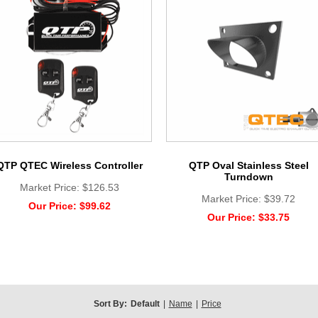
QTP QTEC Wireless Controller
QTP Oval Stainless Steel
Turndown
Market Price:
$126.53
Market Price:
$39.72
Our Price:
$99.62
Our Price:
$33.75
Sort By:
Default
|
Name
|
Price