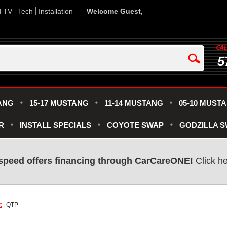
d TV
Tech
Installation
Welcome Guest,
5
ANG
15-17 MUSTANG
11-14 MUSTANG
05-10 MUST
R
INSTALL SPECIALS
COYOTE SWAP
GODZILLA 
speed offers financing through CarCareONE!
Click he
t
| QTP