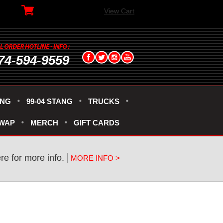
View Cart
74-594-9559
ANG
99-04 STANG
TRUCKS
SWAP
MERCH
GIFT CARDS
re for more info.
MORE INFO >