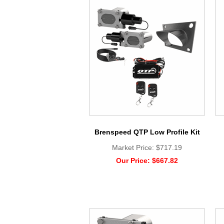
Brenspeed QTP Low Profile Kit
Market Price:
$717.19
Our Price:
$667.82