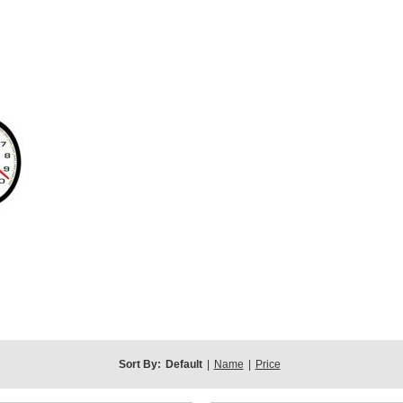
Sort By:
Default
|
Name
|
Price