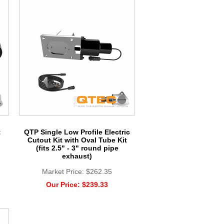
t
QTP Single Low Profile Electric
Cutout Kit with Oval Tube Kit
(fits 2.5" - 3" round pipe
exhaust)
Market Price:
$262.35
Our Price:
$239.33