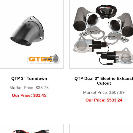
QTP 3" Turndown
QTP Dual 3" Electric Exhaus
Cutout
Market Price:
$38.75
Market Price:
$607.89
Our Price:
$31.45
Our Price:
$533.24