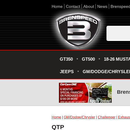
Home
Contact
About
News
Brenspee
GT350
GT500
18-26 MUST
JEEPS
GM/DODGE/CHRYSLE
Bren
Home
|
GM/Dodge/Chrysler
|
Challenger
|
Exhaus
QTP