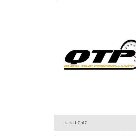
Items
1-7
of
7