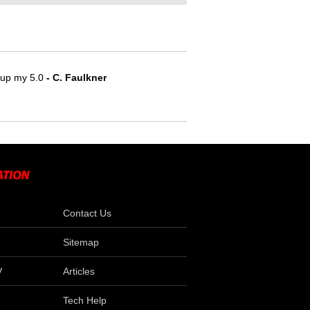
e up my 5.0
- C. Faulkner
Contact Us
Sitemap
V
Articles
Tech Help