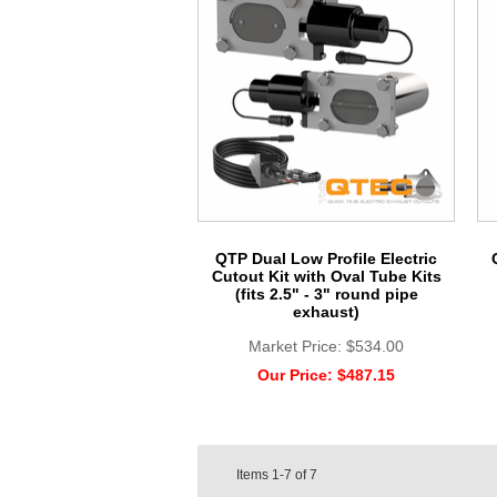
QTP Dual Low Profile Electric
Cutout Kit with Oval Tube Kits
(fits 2.5" - 3" round pipe
exhaust)
Market Price:
$534.00
Our Price:
$487.15
Items
1-7
of
7