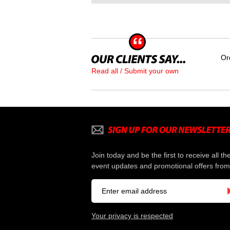
Or
Read all / Submit your own
Join today and be the first to receive all th
event updates and promotional offers from
Your privacy is respected