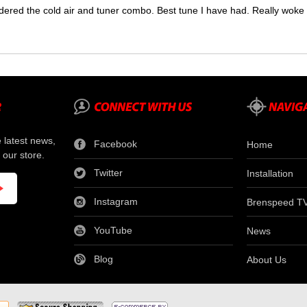
dered the cold air and tuner combo. Best tune I have had. Really wok
e latest news,
Facebook
Home
 our store.
Twitter
Installation
Instagram
Brenspeed T
YouTube
News
Blog
About Us