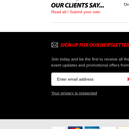
Or
Read all / Submit your own
Join today and be the first to receive all th
event updates and promotional offers from
Your privacy is respected