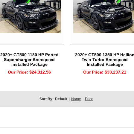
2020+ GT500 1180 HP Ported
2020+ GT500 1350 HP Hellio
Supercharger Brenspeed
Twin Turbo Brenspeed
Installed Package
Installed Package
Our Price:
$24,312.56
Our Price:
$33,237.21
Sort By:
Default
|
Name
|
Price