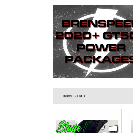
Items
1-3
of
3