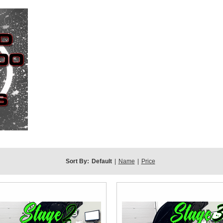
Sort By:
Default
|
Name
|
Price