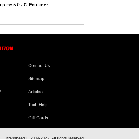
e up my 5.0
- C. Faulkner
Contact Us
Sitemap
V
Articles
Tech Help
Gift Cards
Brenspeed © 2004-2026. All rights reserved