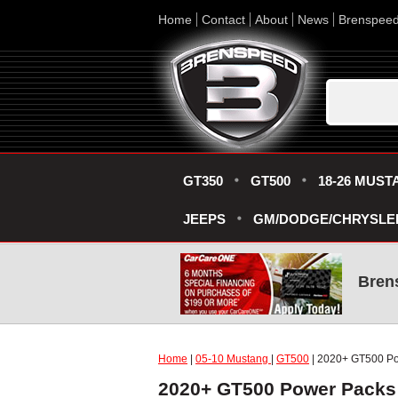
Home
Contact
About
News
Brenspee
GT350
GT500
18-26 MUST
JEEPS
GM/DODGE/CHRYSLE
Bren
Home
|
05-10 Mustang
|
GT500
| 2020+ GT500 P
2020+ GT500 Power Packs