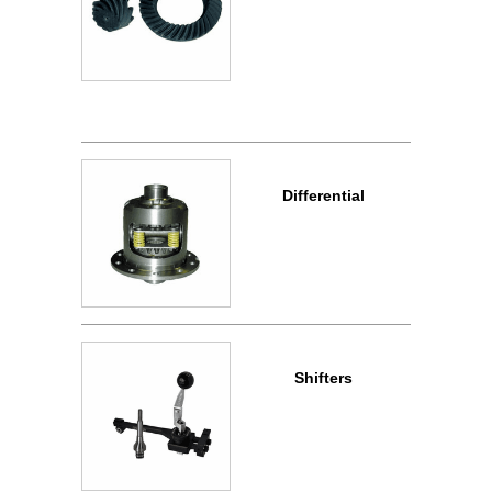
Differential
Shifters