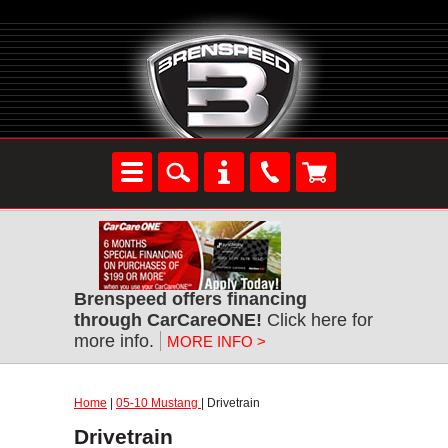
Brenspeed offers financing
through CarCareONE!
Click here for
more info.
MORE INFO >
Home
|
05-10 Mustang
| Drivetrain
Drivetrain