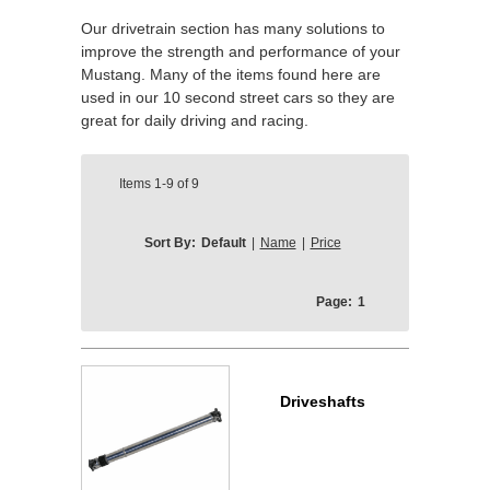
Our drivetrain section has many solutions to
improve the strength and performance of your
Mustang. Many of the items found here are
used in our 10 second street cars so they are
great for daily driving and racing.
Items
1-9
of
9
Sort By:
Default
|
Name
|
Price
Page:
1
Driveshafts