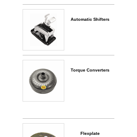
Automatic Shifters
Torque Converters
Flexplate