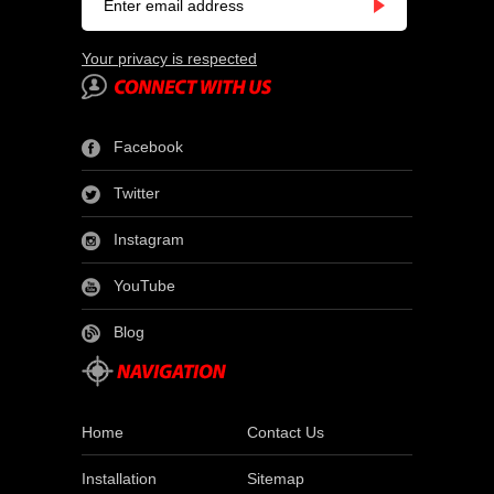
Your privacy is respected
Facebook
Twitter
Instagram
YouTube
Blog
Home
Contact Us
Installation
Sitemap