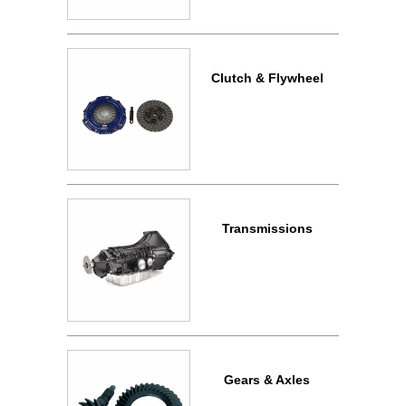
Clutch & Flywheel
Transmissions
Gears & Axles