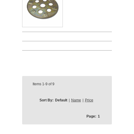
Items
1-9
of
9
Sort By:
Default
|
Name
|
Price
Page:
1