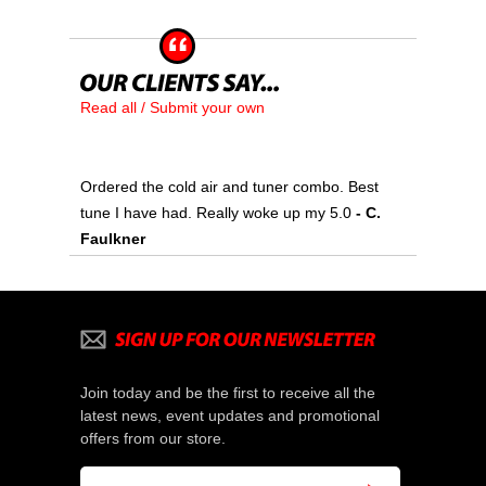
Read all / Submit your own
Ordered the cold air and tuner combo. Best
tune I have had. Really woke up my 5.0
- C.
Faulkner
Join today and be the first to receive all the
latest news, event updates and promotional
offers from our store.