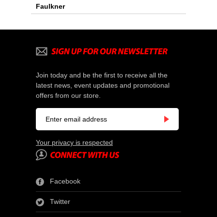
Faulkner
Join today and be the first to receive all the
latest news, event updates and promotional
offers from our store.
Your privacy is respected
Facebook
Twitter