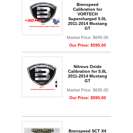
Brenspeed
Calibration for
VORTECH
Supercharged 5.0L
2011-2014 Mustang
GT
Market Price:
$695.00
Our Price:
$595.00
Nitrous Oxide
Calibration for 5.0L
2011-2014 Mustang
GT
Market Price:
$695.00
Our Price:
$595.00
Brenspeed SCT X4