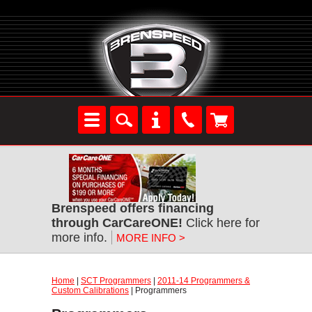
Brenspeed offers financing
through CarCareONE!
Click here for
more info.
MORE INFO >
Home
|
SCT Programmers
|
2011-14 Programmers &
Custom Calibrations
| Programmers