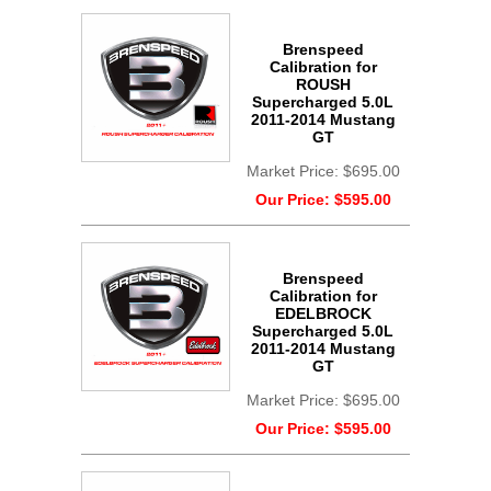
Brenspeed
Calibration for
ROUSH
Supercharged 5.0L
2011-2014 Mustang
GT
Market Price:
$695.00
Our Price:
$595.00
Brenspeed
Calibration for
EDELBROCK
Supercharged 5.0L
2011-2014 Mustang
GT
Market Price:
$695.00
Our Price:
$595.00