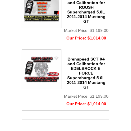
and Calibration for
ROUSH
Supercharged 5.0L
2011-2014 Mustang
GT
Market Price:
$1,199.00
Our Price:
$1,014.00
Brenspeed SCT X4
and Calibration for
EDELBROCK E-
FORCE
Supercharged 5.0L
2011-2014 Mustang
GT
Market Price:
$1,199.00
Our Price:
$1,014.00