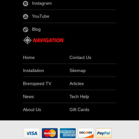
Instagram
YouTube
Blog
Home
Contact Us
Installation
Sitemap
Brenspeed TV
Articles
News
Tech Help
About Us
Gift Cards