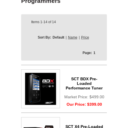
Programmers
Items
1-14
of
14
Sort By:
Default
|
Name
|
Price
Page:
1
SCT BDX Pre-
Loaded
Performance Tuner
Market Price:
$499.00
Our Price:
$399.00
SCT X4 Pre-Loaded