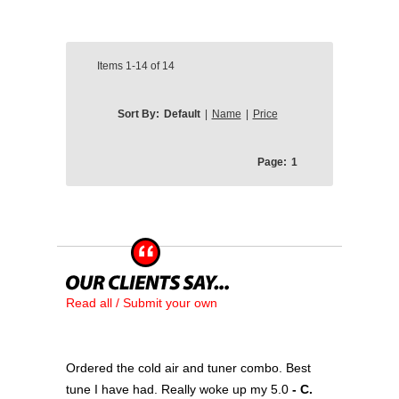
Items
1-14
of
14
Sort By:
Default
|
Name
|
Price
Page:
1
Read all / Submit your own
Ordered the cold air and tuner combo. Best
tune I have had. Really woke up my 5.0
- C.