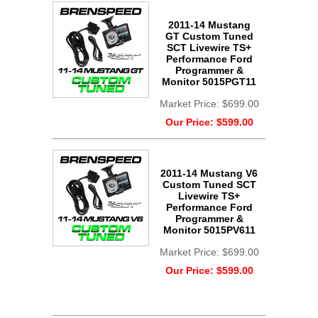
2011-14 Mustang
GT Custom Tuned
SCT Livewire TS+
Performance Ford
Programmer &
Monitor 5015PGT11
Market Price:
$699.00
Our Price:
$599.00
2011-14 Mustang V6
Custom Tuned SCT
Livewire TS+
Performance Ford
Programmer &
Monitor 5015PV611
Market Price:
$699.00
Our Price:
$599.00