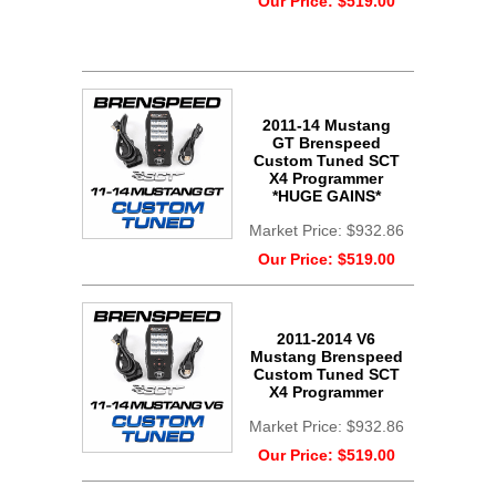
Our Price:
$519.00
2011-14 Mustang
GT Brenspeed
Custom Tuned SCT
X4 Programmer
*HUGE GAINS*
Market Price:
$932.86
Our Price:
$519.00
2011-2014 V6
Mustang Brenspeed
Custom Tuned SCT
X4 Programmer
Market Price:
$932.86
Our Price:
$519.00