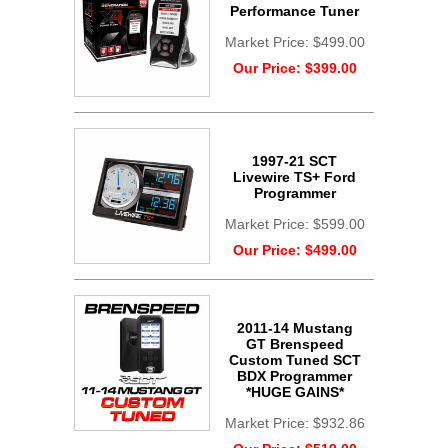
Performance Tuner
Market Price:
$499.00
Our Price:
$399.00
1997-21 SCT
Livewire TS+ Ford
Programmer
Market Price:
$599.00
Our Price:
$499.00
2011-14 Mustang
GT Brenspeed
Custom Tuned SCT
BDX Programmer
*HUGE GAINS*
Market Price:
$932.86