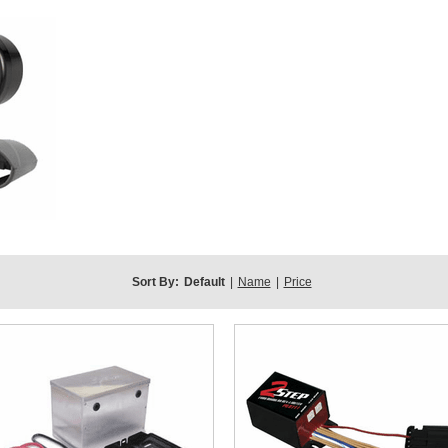
Sort By:
Default
|
Name
|
Price