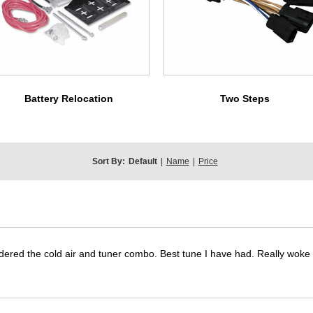
Battery Relocation
Two Steps
Sort By:
Default
|
Name
|
Price
dered the cold air and tuner combo. Best tune I have had. Really wok