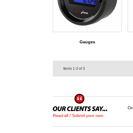
Gauges
Items
1-3
of
3
Or
Read all / Submit your own