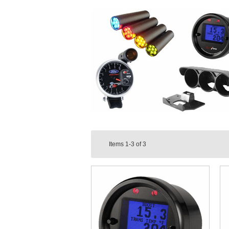
Items
1-3
of
3