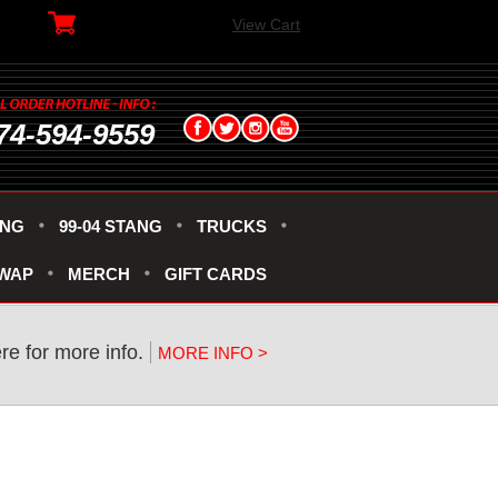
View Cart
74-594-9559
ANG
99-04 STANG
TRUCKS
SWAP
MERCH
GIFT CARDS
re for more info.
MORE INFO >