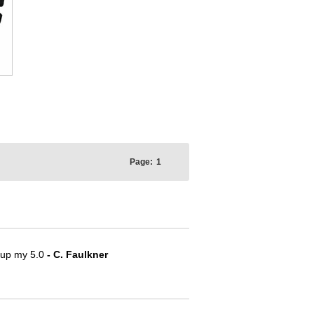
Page:
1
e up my 5.0
- C. Faulkner