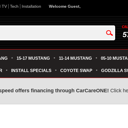
d TV
Tech
Installation
Welcome Guest,
5
ANG
15-17 MUSTANG
11-14 MUSTANG
05-10 MUST
R
INSTALL SPECIALS
COYOTE SWAP
GODZILLA 
speed offers financing through CarCareONE!
Click he