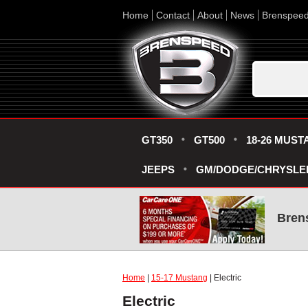
Home
Contact
About
News
Brenspee
GT350
GT500
18-26 MUST
JEEPS
GM/DODGE/CHRYSLE
Bren
Home
|
15-17 Mustang
| Electric
Electric