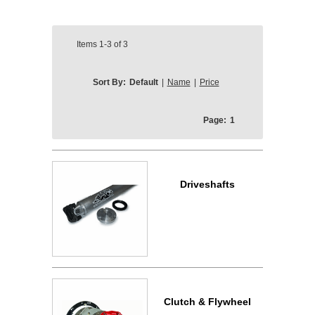
Items
1-3
of
3
Sort By:
Default
|
Name
|
Price
Page:
1
Driveshafts
Clutch & Flywheel