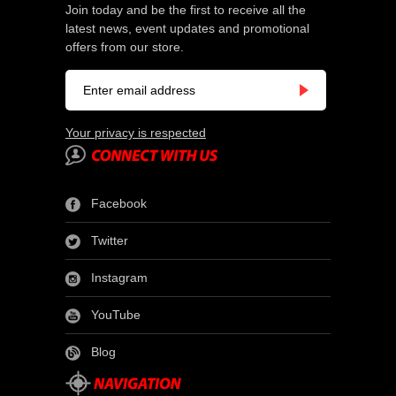
Join today and be the first to receive all the
latest news, event updates and promotional
offers from our store.
Your privacy is respected
Facebook
Twitter
Instagram
YouTube
Blog