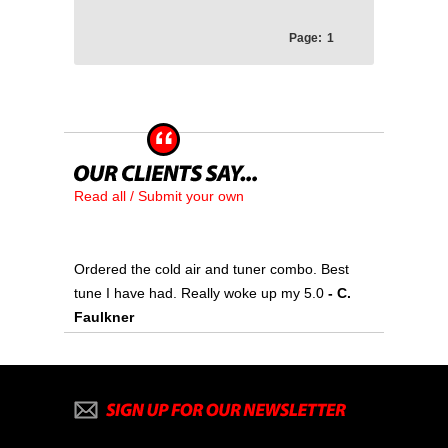
Page:
1
Read all / Submit your own
Ordered the cold air and tuner combo. Best
tune I have had. Really woke up my 5.0
- C.
Faulkner