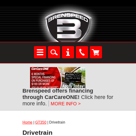
Brenspeed offers financing
through CarCareONE!
Click here for
more info.
MORE INFO >
Home
|
GT350
| Drivetrain
Drivetrain