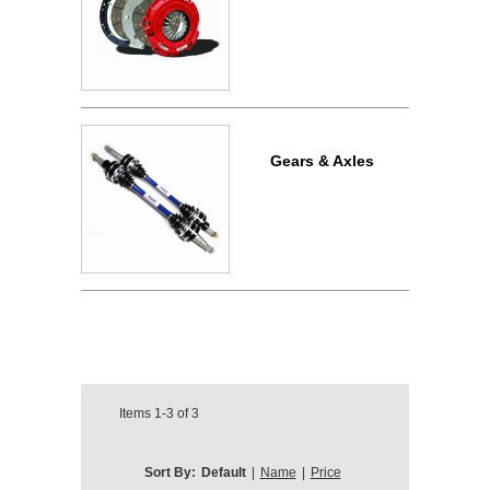
Gears & Axles
Items
1-3
of
3
Sort By:
Default
|
Name
|
Price