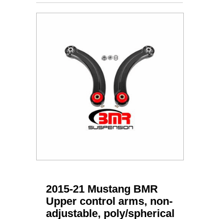
2015-21 Mustang BMR
Upper control arms, non-
adjustable, poly/spherical