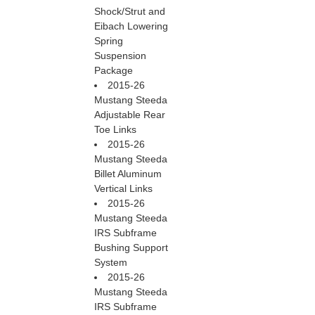
Shock/Strut and
Eibach Lowering
Spring
Suspension
Package
2015-26
Mustang Steeda
Adjustable Rear
Toe Links
2015-26
Mustang Steeda
Billet Aluminum
Vertical Links
2015-26
Mustang Steeda
IRS Subframe
Bushing Support
System
2015-26
Mustang Steeda
IRS Subframe