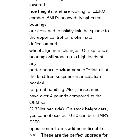
lowered
ride heights, and are looking for ZERO
camber. BMR's heavy-duty spherical
bearings
are designed to solidly link the spindle to
the upper control arm, eliminate
deflection and
wheel alignment changes. Our spherical
bearings will stand up to high loads of
any
performance environment, offering all of
the bind-free suspension articulation
needed
for great handling. Also, these arms
save over 4 pounds compared to the
OEM set
(2.35lbs per side). On stock height cars,
you cannot exceed -0.50 camber. BMR's
S550
upper control arms add no noticeable
NVH. These are the perfect upgrade for