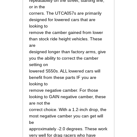
repeatability on the street, starting line,
or in the
corners. The UTCA057s are primarily
designed for lowered cars that are
looking to
remove the camber gained from lower
than stock ride height vehicles. These
are
designed longer than factory arms, give
you the ability to correct the camber
setting on
lowered S550s. ALL lowered cars will
benefit from these parts IF you are
looking to
remove negative camber. For those
looking to GAIN negative camber, these
are not the
correct choice. With a 1.2-inch drop, the
most negative camber you can get will
be
approximately -2.0 degrees. These work
very well for drag racers who have