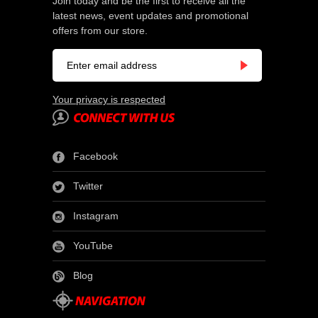
Join today and be the first to receive all the
latest news, event updates and promotional
offers from our store.
Your privacy is respected
Facebook
Twitter
Instagram
YouTube
Blog