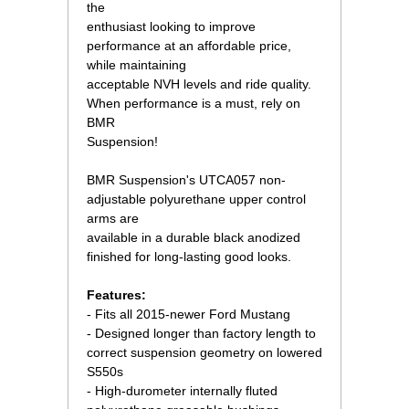
the
enthusiast looking to improve
performance at an affordable price,
while maintaining
acceptable NVH levels and ride quality.
When performance is a must, rely on
BMR
Suspension!
 BMR Suspension's UTCA057 non-
adjustable polyurethane upper control
arms are
available in a durable black anodized
finished for long-lasting good looks.
Features:
- Fits all 2015-newer Ford Mustang
- Designed longer than factory length to
correct suspension geometry on lowered
S550s
- High-durometer internally fluted