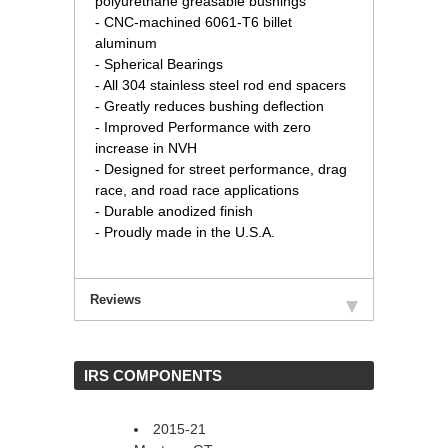
polyurethane greasable bushings
- CNC-machined 6061-T6 billet
aluminum
- Spherical Bearings
- All 304 stainless steel rod end spacers
- Greatly reduces bushing deflection
- Improved Performance with zero
increase in NVH
- Designed for street performance, drag
race, and road race applications
- Durable anodized finish
- Proudly made in the U.S.A.
Reviews
 IRS COMPONENTS
2015-21