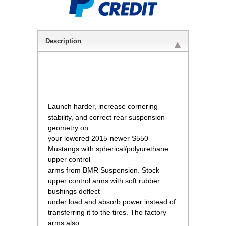
Description
 Launch harder, increase cornering
stability, and correct rear suspension
geometry on
your lowered 2015-newer S550
Mustangs with spherical/polyurethane
upper control
arms from BMR Suspension. Stock
upper control arms with soft rubber
bushings deflect
under load and absorb power instead of
transferring it to the tires. The factory
arms also