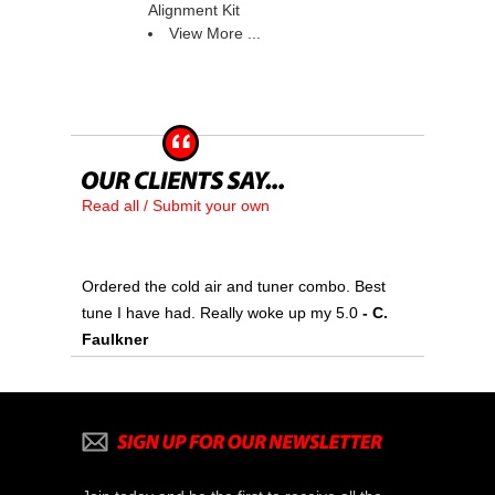
Alignment Kit
View More ...
Read all / Submit your own
Ordered the cold air and tuner combo. Best
tune I have had. Really woke up my 5.0
 - C.
Faulkner