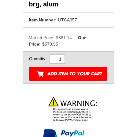
brg, alum
Item Number:
UTCA057
Market Price:
$661.14
Our
Price:
$579.95
Quantity: