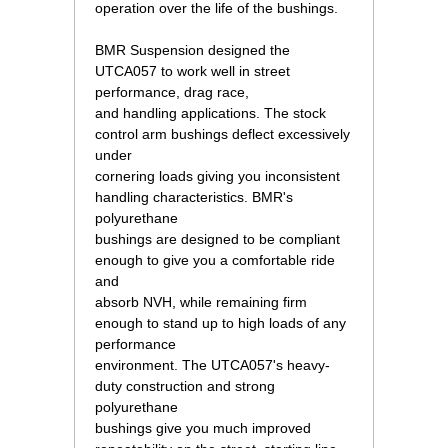
operation over the life of the bushings.
 BMR Suspension designed the
UTCA057 to work well in street
performance, drag race,
and handling applications. The stock
control arm bushings deflect excessively
under
cornering loads giving you inconsistent
handling characteristics. BMR's
polyurethane
bushings are designed to be compliant
enough to give you a comfortable ride
and
absorb NVH, while remaining firm
enough to stand up to high loads of any
performance
environment. The UTCA057's heavy-
duty construction and strong
polyurethane
bushings give you much improved