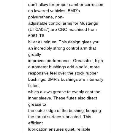
don't allow for proper camber correction
on lowered vehicles. BMR's
polyurethane, non-
adjustable control arms for Mustangs
(UTCA057) are CNC-machined from
6061-T6
billet aluminum. This design gives you
an incredibly strong control arm that
greatly
improves performance. Greasable, high-
durometer bushings add a solid, more
responsive feel over the stock rubber
bushings. BMR's bushings are internally
fluted,
which allows grease to evenly coat the
inner sleeve. These flutes also direct
grease to
the outer edge of the bushing, keeping
the thrust surface lubricated. This
efficient
lubrication ensures quiet, reliable