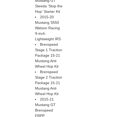
Mustang GT
Steeda 'Stop the
Hop' Starter Kit
2015-20
Mustang S550
Watson Racing
9-inch
Lightweight IRS
Brenspeed
Stage 1 Traction
Package 15-21
Mustang Anti
Wheel Hop Kit
Brenspeed
Stage 2 Traction
Package 15-21
Mustang Anti
Wheel Hop Kit
2015-21
Mustang GT
Brenspeed
FRPP