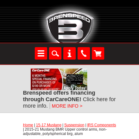
Brenspeed offers financing
through CarCareONE!
 Click here for
more info.
MORE INFO >
Home
 |
15-17 Mustang
 |
Suspension
 |
IRS Components
 | 2015-21 Mustang BMR Upper control arms, non-
adjustable, poly/spherical brg, alum