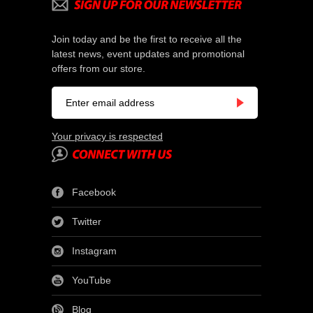
Join today and be the first to receive all the
latest news, event updates and promotional
offers from our store.
Your privacy is respected
Facebook
Twitter
Instagram
YouTube
Blog