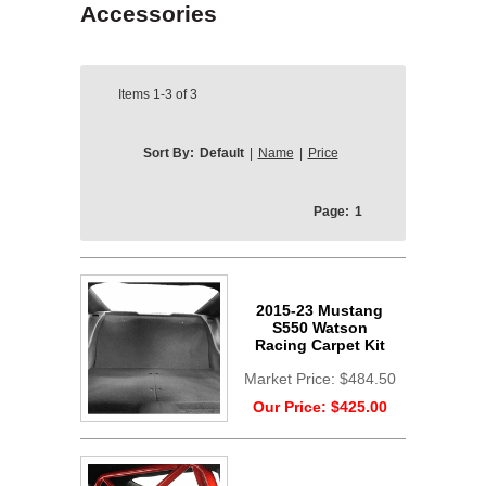
Accessories
Items
1-3
of
3
Sort By:
Default
|
Name
|
Price
Page:
1
2015-23 Mustang
S550 Watson
Racing Carpet Kit
Market Price:
$484.50
Our Price:
$425.00