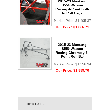
2015-23 Mustang
S550 Watson
Racing 4-Point Bolt-
In Roll Cage
Market Price:
$1,405.37
Our Price:
$1,355.71
2015-23 Mustang
S550 Watson
Racing Chromoly 6-
Point Roll Bar
Market Price:
$1,956.94
Our Price:
$1,889.70
Items
1-3
of
3