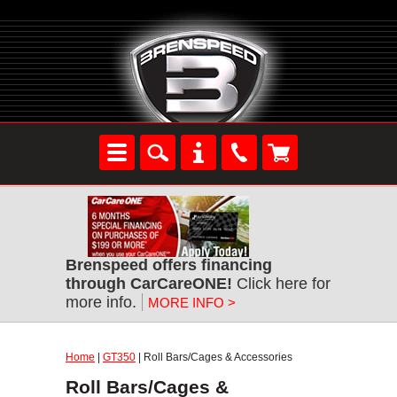
Brenspeed offers financing
through CarCareONE!
Click here for
more info.
MORE INFO >
Home
|
GT350
| Roll Bars/Cages & Accessories
Roll Bars/Cages &