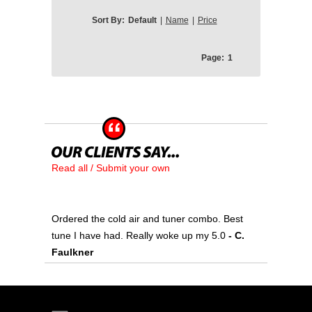
Sort By:
Default
|
Name
|
Price
Page:
1
Read all / Submit your own
Ordered the cold air and tuner combo. Best
tune I have had. Really woke up my 5.0
- C.
Faulkner