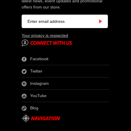
latest news, event updates and promotional
offers from our store.
Your privacy is respected
Facebook
Twitter
Instagram
YouTube
Blog