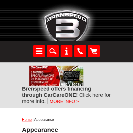
Brenspeed offers financing
through CarCareONE!
Click here for
more info.
MORE INFO >
Home
| Appearance
Appearance