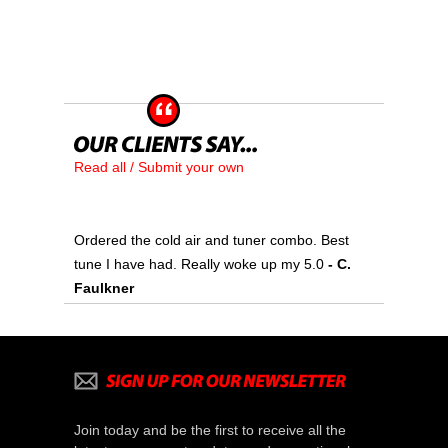
Read all / Submit your own
Ordered the cold air and tuner combo. Best
tune I have had. Really woke up my 5.0
- C.
Faulkner
Join today and be the first to receive all the