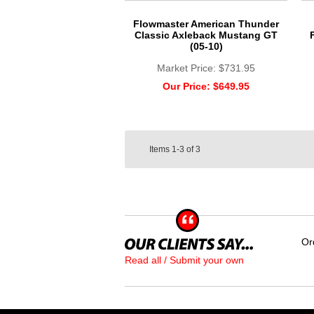
Flowmaster American Thunder
Classic Axleback Mustang GT
(05-10)
Market Price:
$731.95
Our Price:
$649.95
Items
1-3
of
3
Or
Read all / Submit your own