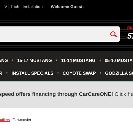
d TV
Tech
Installation
Welcome Guest,
5
ANG
15-17 MUSTANG
11-14 MUSTANG
05-10 MUST
R
INSTALL SPECIALS
COYOTE SWAP
GODZILLA 
speed offers financing through CarCareONE!
Click he
fflers
| Flowmaster