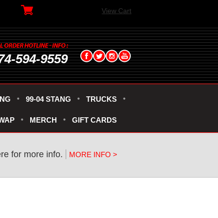
View Cart
74-594-9559
ANG
99-04 STANG
TRUCKS
SWAP
MERCH
GIFT CARDS
re for more info.
MORE INFO >