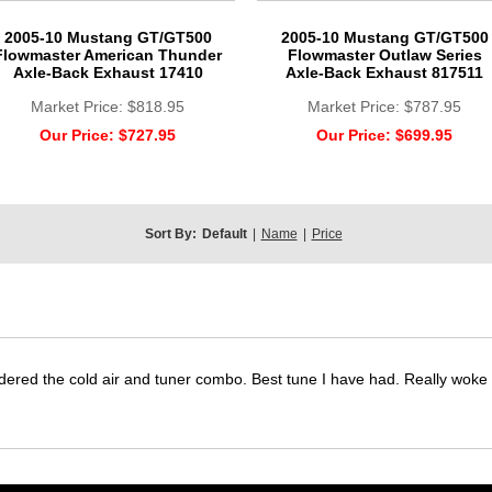
2005-10 Mustang GT/GT500
2005-10 Mustang GT/GT500
Flowmaster American Thunder
Flowmaster Outlaw Series
Axle-Back Exhaust 17410
Axle-Back Exhaust 817511
Market Price:
$818.95
Market Price:
$787.95
Our Price:
$727.95
Our Price:
$699.95
Sort By:
Default
|
Name
|
Price
dered the cold air and tuner combo. Best tune I have had. Really wok