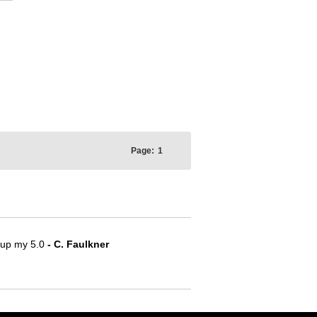
Page:
1
e up my 5.0
- C. Faulkner