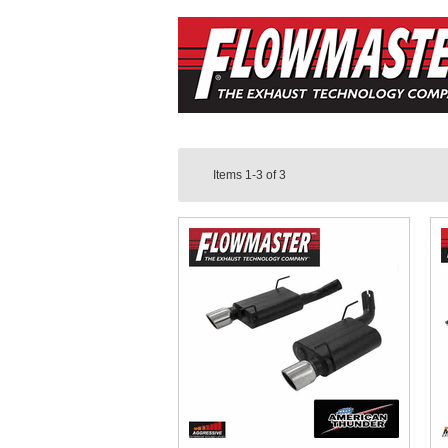
Items
1-3
of
3