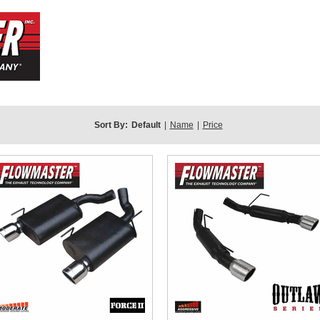
Sort By:
Default
|
Name
|
Price