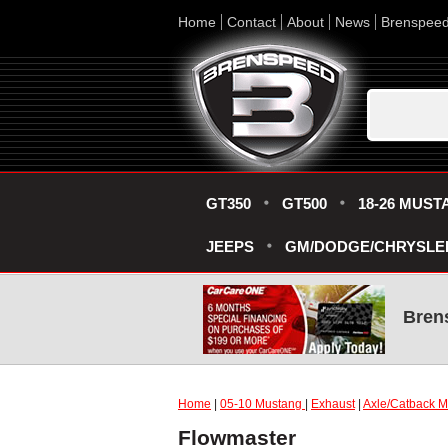
Home
Contact
About
News
Brenspee
GT350
GT500
18-26 MUST
JEEPS
GM/DODGE/CHRYSLE
Bren
Home
|
05-10 Mustang
|
Exhaust
|
Axle/Catback Mu
Flowmaster