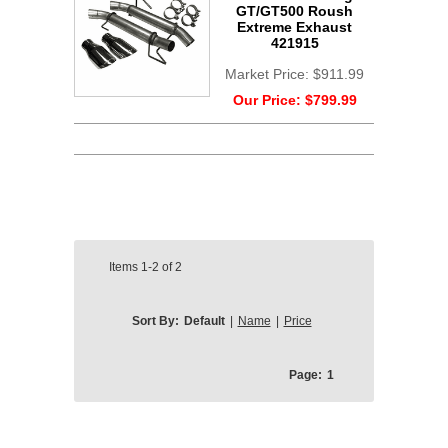
GT/GT500 Roush
Extreme Exhaust
421915
Market Price:
$911.99
Our Price:
$799.99
Items
1-2
of
2
Sort By:
Default
|
Name
|
Price
Page:
1