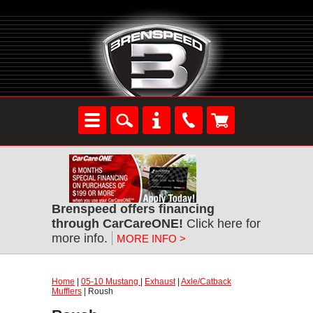
Brenspeed offers financing
through CarCareONE!
Click here for
more info.
MORE INFO >
Home
|
05-10 Mustang
|
Exhaust
|
Axle/Catback
Mufflers
| Roush