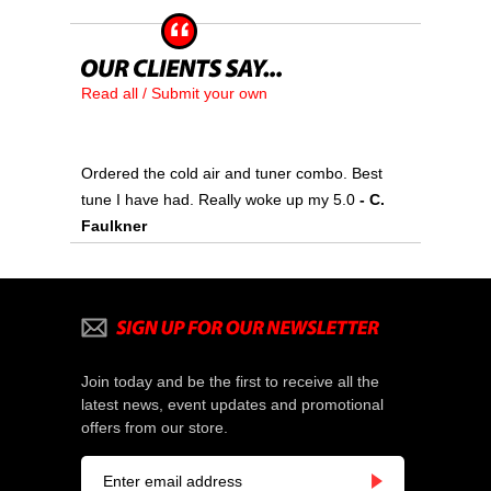
Read all / Submit your own
Ordered the cold air and tuner combo. Best
tune I have had. Really woke up my 5.0
- C.
Faulkner
Join today and be the first to receive all the
latest news, event updates and promotional
offers from our store.