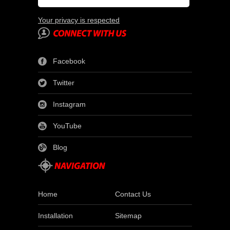
Your privacy is respected
Facebook
Twitter
Instagram
YouTube
Blog
Home
Contact Us
Installation
Sitemap