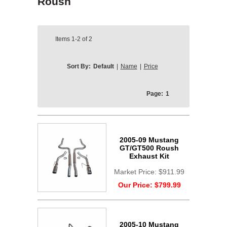
Roush
Items
1-2
of
2
Sort By:
Default
|
Name
|
Price
Page:
1
2005-09 Mustang
GT/GT500 Roush
Exhaust Kit
Market Price:
$911.99
Our Price:
$799.99
2005-10 Mustang