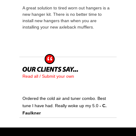
A great solution to tired worn out hangers is a
new hanger kit. There is no better time to
install new hangers than when you are
installing your new axleback mufflers.
Read all / Submit your own
Ordered the cold air and tuner combo. Best
tune I have had. Really woke up my 5.0
- C.
Faulkner