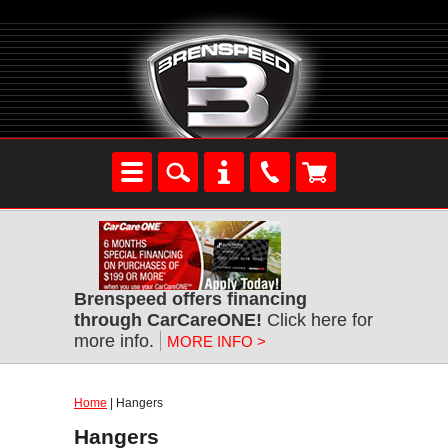
Brenspeed offers financing
through CarCareONE!
Click here for
more info.
MORE INFO >
Home
| Hangers
Hangers