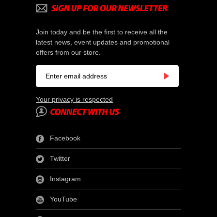
Join today and be the first to receive all the
latest news, event updates and promotional
offers from our store.
Your privacy is respected
Facebook
Twitter
Instagram
YouTube