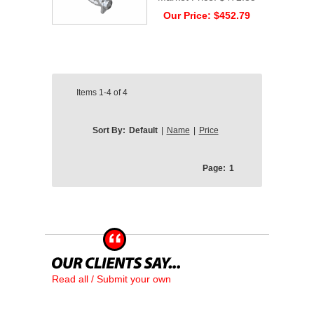
Our Price:
$452.79
Items
1-4
of
4
Sort By:
Default
|
Name
|
Price
Page:
1
Read all / Submit your own