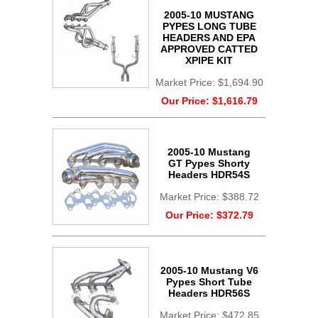
2005-10 MUSTANG
PYPES LONG TUBE
HEADERS AND EPA
APPROVED CATTED
XPIPE KIT
Market Price:
$1,694.90
Our Price:
$1,616.79
2005-10 Mustang
GT Pypes Shorty
Headers HDR54S
Market Price:
$388.72
Our Price:
$372.79
2005-10 Mustang V6
Pypes Short Tube
Headers HDR56S
Market Price:
$472.85