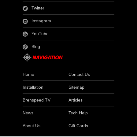
Twitter
Instagram
YouTube
Blog
Home
Contact Us
Installation
Sitemap
Brenspeed TV
Articles
News
Tech Help
About Us
Gift Cards