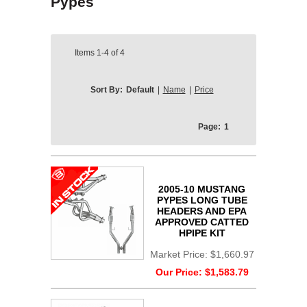
Pypes
Items
1-4
of
4
Sort By:
Default
|
Name
|
Price
Page:
1
2005-10 MUSTANG
PYPES LONG TUBE
HEADERS AND EPA
APPROVED CATTED
HPIPE KIT
Market Price:
$1,660.97
Our Price:
$1,583.79