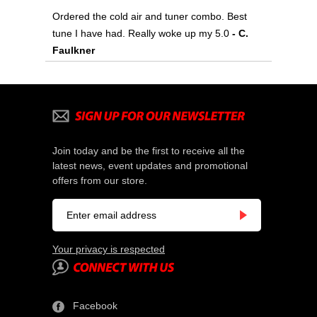
Ordered the cold air and tuner combo. Best
tune I have had. Really woke up my 5.0
- C.
Faulkner
Join today and be the first to receive all the
latest news, event updates and promotional
offers from our store.
Your privacy is respected
Facebook