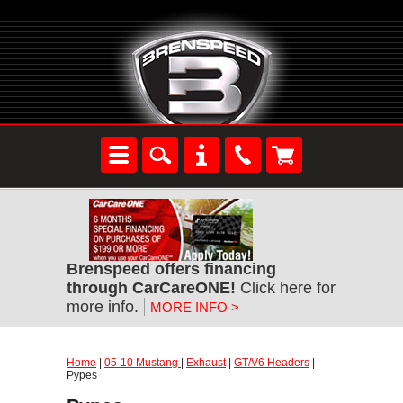
Brenspeed offers financing
through CarCareONE!
Click here for
more info.
MORE INFO >
Home
|
05-10 Mustang
|
Exhaust
|
GT/V6 Headers
|
Pypes