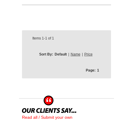
Items
1-1
of
1
Sort By:
Default
|
Name
|
Price
Page:
1
Read all / Submit your own