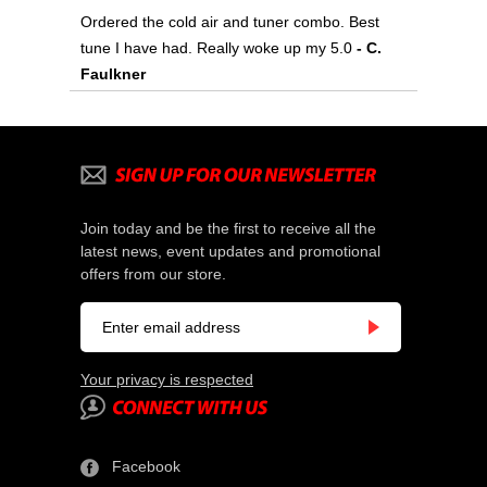
Ordered the cold air and tuner combo. Best
tune I have had. Really woke up my 5.0
- C.
Faulkner
Join today and be the first to receive all the
latest news, event updates and promotional
offers from our store.
Your privacy is respected
Facebook