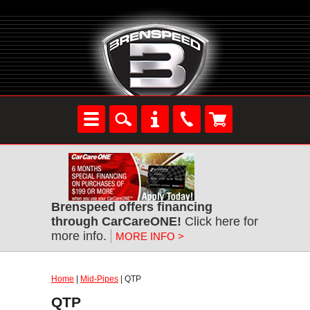
Brenspeed offers financing
through CarCareONE!
Click here for
more info.
MORE INFO >
Home
|
Mid-Pipes
| QTP
QTP