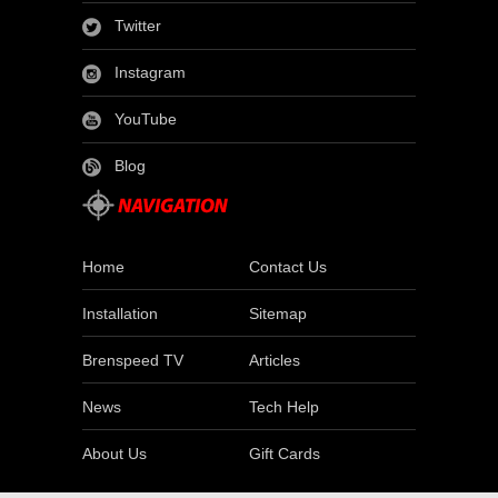
Twitter
Instagram
YouTube
Blog
Home
Contact Us
Installation
Sitemap
Brenspeed TV
Articles
News
Tech Help
About Us
Gift Cards