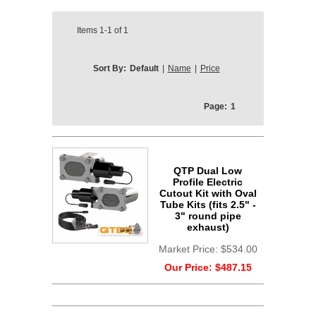
Items
1-1
of
1
Sort By:
Default
|
Name
|
Price
Page:
1
QTP Dual Low
Profile Electric
Cutout Kit with Oval
Tube Kits (fits 2.5" -
3" round pipe
exhaust)
Market Price:
$534.00
Our Price:
$487.15