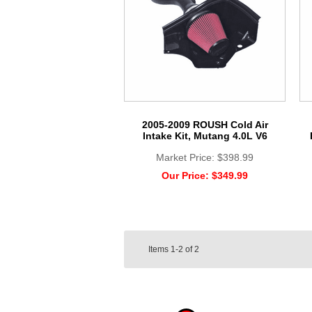
2005-2009 ROUSH Cold Air
Intake Kit, Mutang 4.0L V6
Market Price:
$398.99
Our Price:
$349.99
Items
1-2
of
2