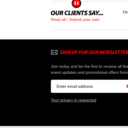
Or
Read all / Submit your own
Join today and be the first to receive all th
event updates and promotional offers from
Your privacy is respected