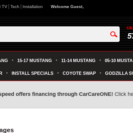
d TV
Tech
Installation
Welcome Guest,
5
ANG
15-17 MUSTANG
11-14 MUSTANG
05-10 MUST
R
INSTALL SPECIALS
COYOTE SWAP
GODZILLA 
speed offers financing through CarCareONE!
Click he
kages