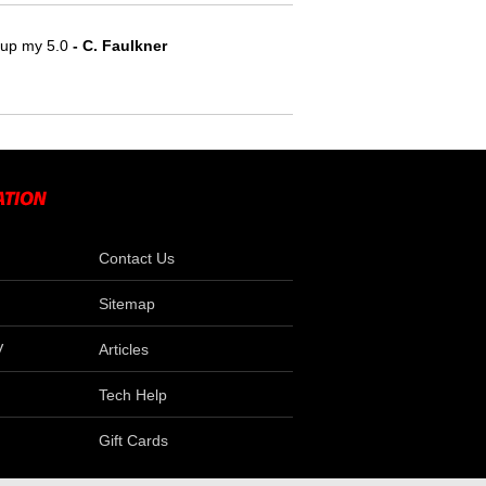
e up my 5.0
- C. Faulkner
Contact Us
Sitemap
V
Articles
Tech Help
Gift Cards