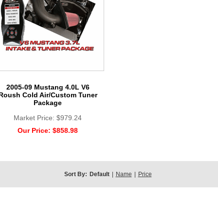
2005-09 Mustang 4.0L V6
Roush Cold Air/Custom Tuner
Package
Market Price:
$979.24
Our Price:
$858.98
Sort By:
Default
|
Name
|
Price