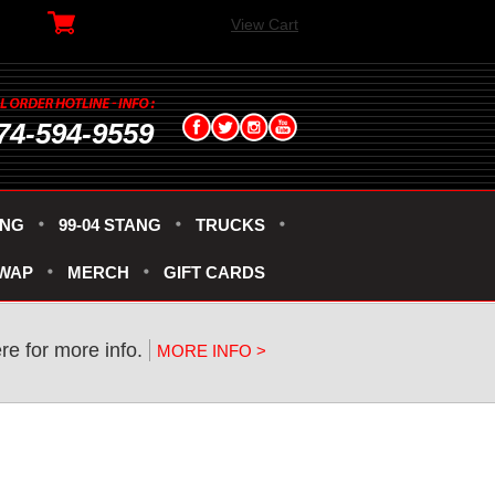
View Cart
74-594-9559
ANG
99-04 STANG
TRUCKS
SWAP
MERCH
GIFT CARDS
re for more info.
MORE INFO >