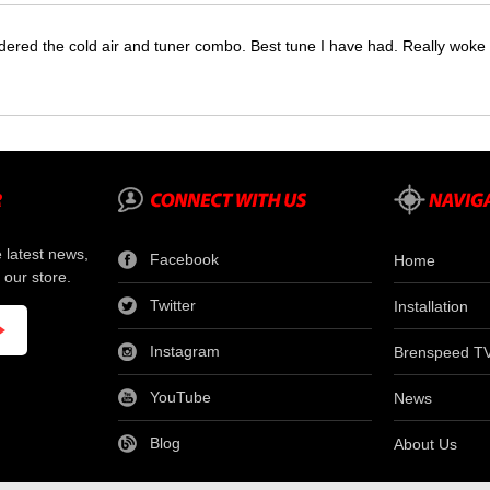
dered the cold air and tuner combo. Best tune I have had. Really wok
e latest news,
Facebook
Home
 our store.
Twitter
Installation
Instagram
Brenspeed T
YouTube
News
Blog
About Us