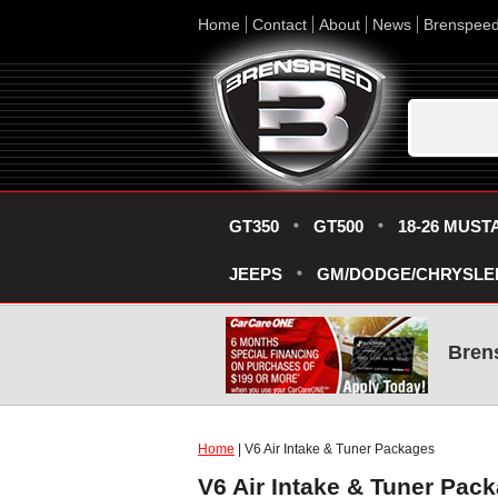
Home
Contact
About
News
Brenspee
GT350
GT500
18-26 MUST
JEEPS
GM/DODGE/CHRYSLE
Bren
Home
| V6 Air Intake & Tuner Packages
V6 Air Intake & Tuner Pac