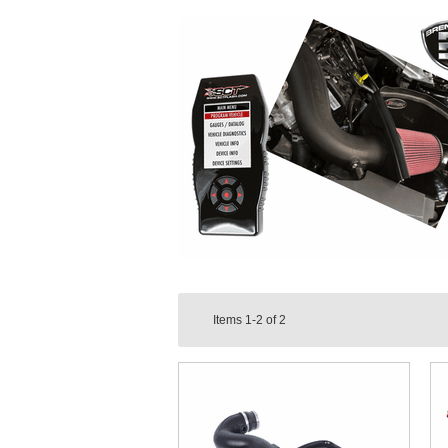
Items
1-2
of
2