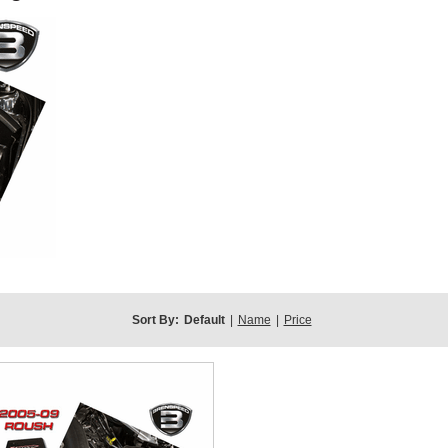
Sort By:
Default
|
Name
|
Price