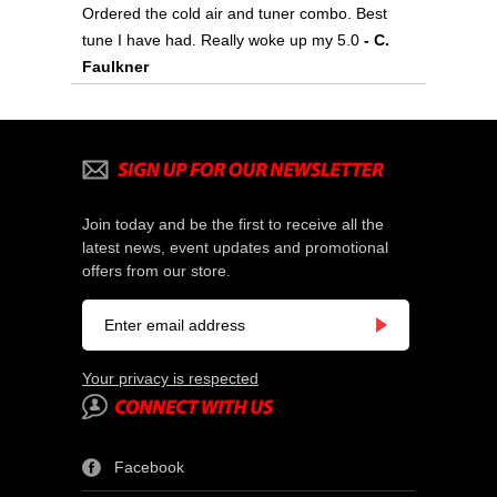
Ordered the cold air and tuner combo. Best
tune I have had. Really woke up my 5.0
- C.
Faulkner
Join today and be the first to receive all the
latest news, event updates and promotional
offers from our store.
Your privacy is respected
Facebook