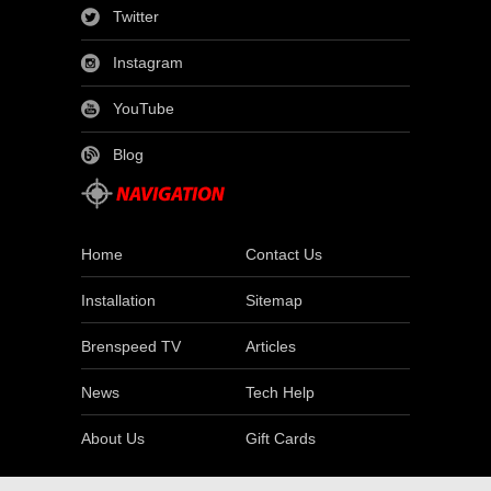
Twitter
Instagram
YouTube
Blog
Home
Contact Us
Installation
Sitemap
Brenspeed TV
Articles
News
Tech Help
About Us
Gift Cards