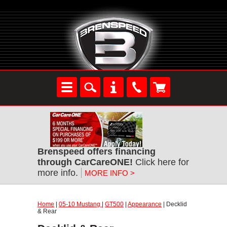
Brenspeed offers financing
through CarCareONE!
Click here for
more info.
MORE INFO >
Home
|
05-10 Mustang
|
GT500
|
Appearance
| Decklid
& Rear