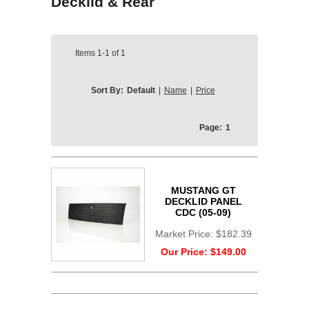
Decklid & Rear
Items
1-1
of
1
Sort By:
Default
|
Name
|
Price
Page:
1
MUSTANG GT
DECKLID PANEL
CDC (05-09)
Market Price:
$182.39
Our Price:
$149.00