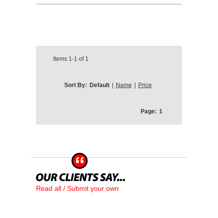
Items
1-1
of
1
Sort By:
Default
|
Name
|
Price
Page:
1
Read all / Submit your own