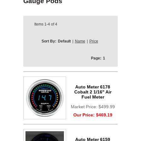
Gauge Pods
Items
1-4
of
4
Sort By:
Default
|
Name
|
Price
Page:
1
Auto Meter 6178
Cobalt 2 1/16" Air
Fuel Meter
Market Price:
$499.99
Our Price:
$469.19
Auto Meter 6159