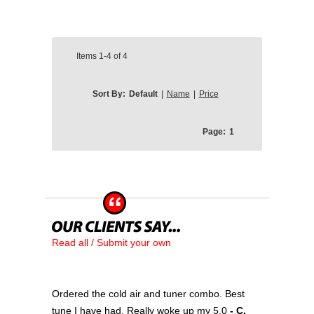
Items
1-4
of
4
Sort By:
Default
|
Name
|
Price
Page:
1
Read all / Submit your own
Ordered the cold air and tuner combo. Best
tune I have had. Really woke up my 5.0
- C.