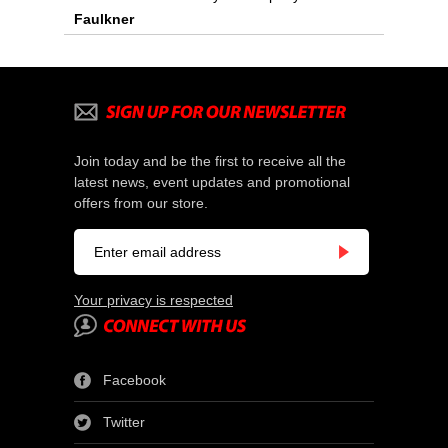
Faulkner
Join today and be the first to receive all the
latest news, event updates and promotional
offers from our store.
Your privacy is respected
Facebook
Twitter