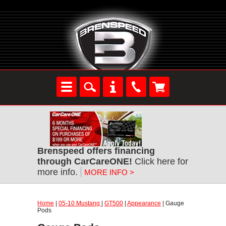
Brenspeed offers financing
through CarCareONE!
Click here for
more info.
MORE INFO >
Home
|
05-10 Mustang
|
GT500
|
Appearance
| Gauge
Pods