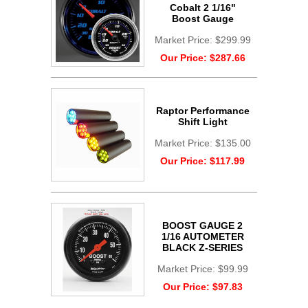
Cobalt 2 1/16"
Boost Gauge
Market Price:
$299.99
Our Price:
$287.66
Raptor Performance
Shift Light
Market Price:
$135.00
Our Price:
$117.99
BOOST GAUGE 2
1/16 AUTOMETER
BLACK Z-SERIES
Market Price:
$99.99
Our Price:
$97.83