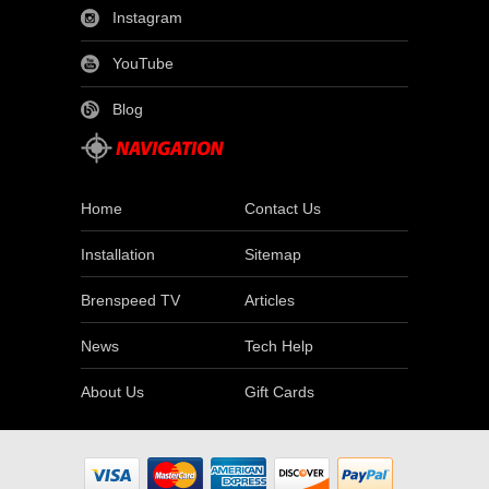
Instagram
YouTube
Blog
Home
Contact Us
Installation
Sitemap
Brenspeed TV
Articles
News
Tech Help
About Us
Gift Cards