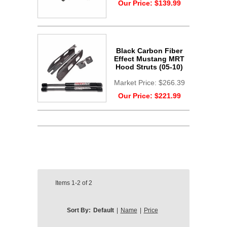
Our Price:
$139.99
Black Carbon Fiber
Effect Mustang MRT
Hood Struts (05-10)
Market Price:
$266.39
Our Price:
$221.99
Items
1-2
of
2
Sort By:
Default
|
Name
|
Price