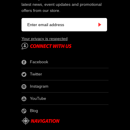
latest news, event updates and promotional
offers from our store.
Your privacy is respected
Facebook
Twitter
Instagram
YouTube
Blog