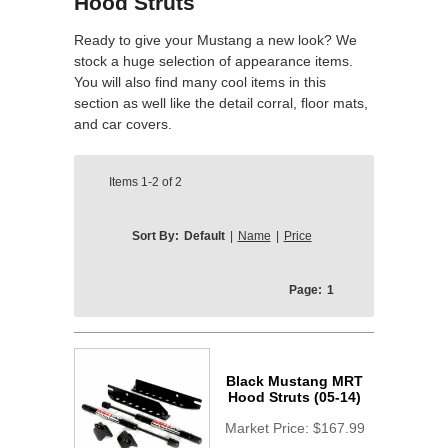
Hood Struts
Ready to give your Mustang a new look? We
stock a huge selection of appearance items.
You will also find many cool items in this
section as well like the detail corral, floor mats,
and car covers.
Items
1-2
of
2
Sort By:
Default
|
Name
|
Price
Page:
1
Black Mustang MRT
Hood Struts (05-14)
Market Price:
$167.99