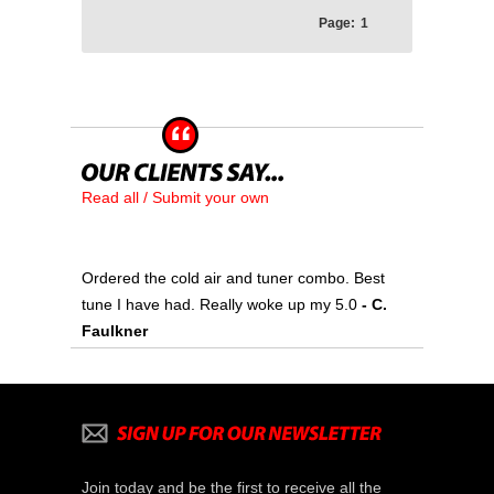
Page:
1
Read all / Submit your own
Ordered the cold air and tuner combo. Best
tune I have had. Really woke up my 5.0
- C.
Faulkner
Join today and be the first to receive all the