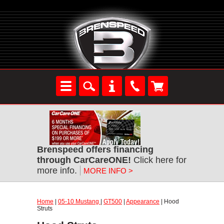
Brenspeed offers financing
through CarCareONE!
Click here for
more info.
MORE INFO >
Home
|
05-10 Mustang
|
GT500
|
Appearance
| Hood
Struts