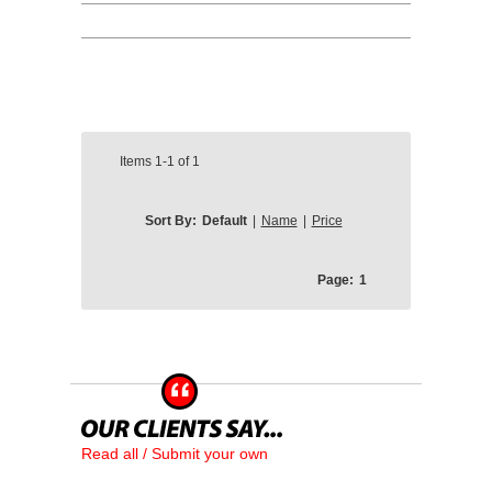
Items
1-1
of
1
Sort By:
Default
|
Name
|
Price
Page:
1
Read all / Submit your own