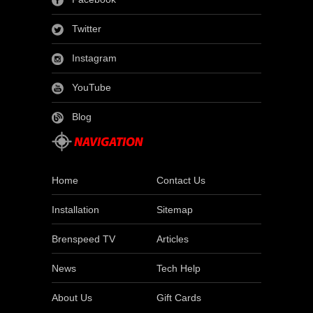
Twitter
Instagram
YouTube
Blog
Home
Contact Us
Installation
Sitemap
Brenspeed TV
Articles
News
Tech Help
About Us
Gift Cards