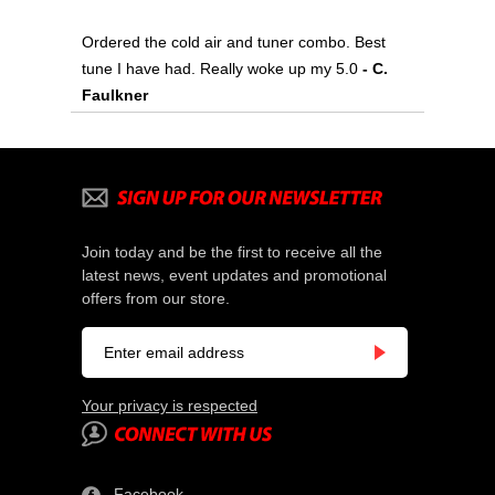
Ordered the cold air and tuner combo. Best
tune I have had. Really woke up my 5.0
- C.
Faulkner
Join today and be the first to receive all the
latest news, event updates and promotional
offers from our store.
Your privacy is respected
Facebook