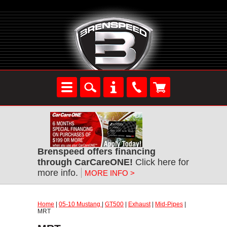
Brenspeed offers financing
through CarCareONE!
Click here for
more info.
MORE INFO >
Home
|
05-10 Mustang
|
GT500
|
Exhaust
|
Mid-Pipes
|
MRT