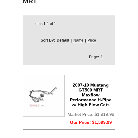
MRT
Items
1-1
of
1
Sort By:
Default
|
Name
|
Price
Page:
1
2007-10 Mustang
GT500 MRT
Maxflow
Performance H-Pipe
w/ High Flow Cats
Market Price:
$1,919.99
Our Price:
$1,599.99