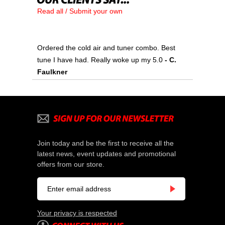
Read all / Submit your own
Ordered the cold air and tuner combo. Best
tune I have had. Really woke up my 5.0
- C.
Faulkner
Join today and be the first to receive all the
latest news, event updates and promotional
offers from our store.
Your privacy is respected