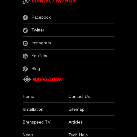
Facebook
Twitter
Instagram
YouTube
Blog
Home
Contact Us
Installation
Sitemap
Brenspeed TV
Articles
News
Tech Help