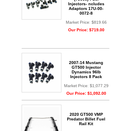
Injectors- ncludes
Adaptors 17U-00-
0072-8
Market Price:
$819.66
Our Price:
$719.00
2007-14 Mustang
GT500 Injector
Dynamics 96lb
Injectors 8 Pack
Market Price:
$1,077.29
Our Price:
$1,092.00
2020 GT500 VMP
Predator Billet Fuel
Rail Kit