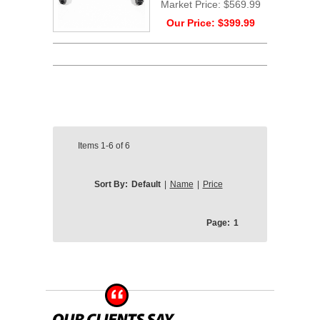
Market Price:
$569.99
Our Price:
$399.99
Items
1-6
of
6
Sort By:
Default
|
Name
|
Price
Page:
1