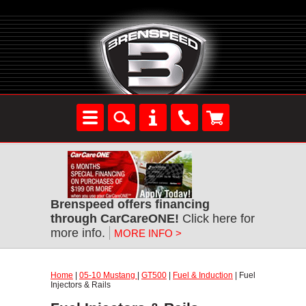
Brenspeed offers financing
through CarCareONE!
Click here for
more info.
MORE INFO >
Home
|
05-10 Mustang
|
GT500
|
Fuel & Induction
| Fuel
Injectors & Rails