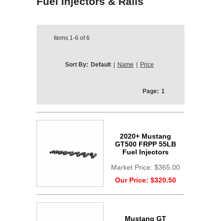
Fuel Injectors & Rails
Items
1-6
of
6
Sort By:
Default
|
Name
|
Price
Page:
1
2020+ Mustang
GT500 FRPP 55LB
Fuel Injectors
Market Price:
$365.00
Our Price:
$320.50
Mustang GT