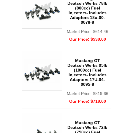
Deatsch Werks 78lb
(800cc) Fuel
Injectors- Includes
Adaptors 18u-00-
0078-8
Market Price:
$614.46
Our Price:
$539.00
Mustang GT
Deatsch Werks 95lb
(1000cc) Fuel
Injectors- Includes
Adaptors 17U-04-
0095-8
Market Price:
$819.66
Our Price:
$719.00
Mustang GT
Deatsch Werks 72lb
(750cc) Fuel