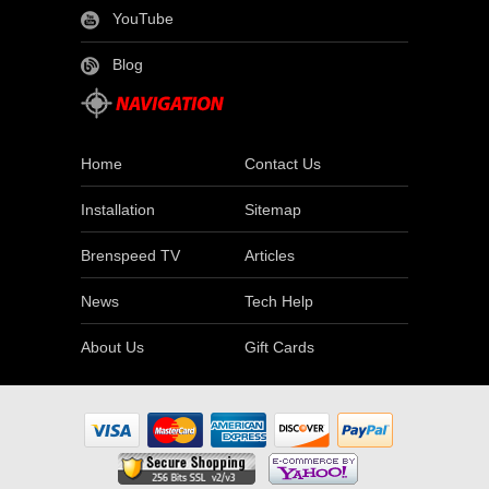
YouTube
Blog
Home
Contact Us
Installation
Sitemap
Brenspeed TV
Articles
News
Tech Help
About Us
Gift Cards