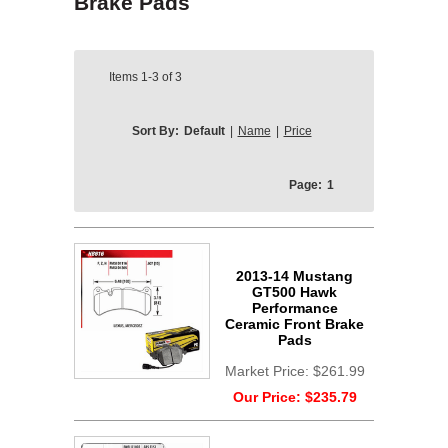
Brake Pads
Items
1-3
of
3
Sort By:
Default
|
Name
|
Price
Page:
1
2013-14 Mustang
GT500 Hawk
Performance
Ceramic Front Brake
Pads
Market Price:
$261.99
Our Price:
$235.79