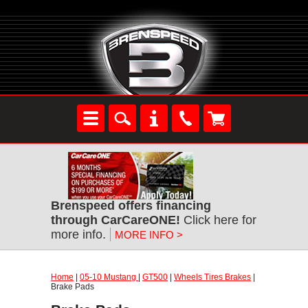
Brenspeed offers financing
through CarCareONE!
Click here for
more info.
MORE INFO >
Home
|
05-10 Mustang
|
GT500
|
Wheels Tires Brakes
|
Brake Pads