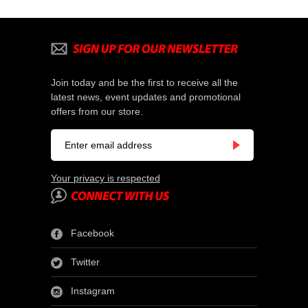
Join today and be the first to receive all the
latest news, event updates and promotional
offers from our store.
Your privacy is respected
Facebook
Twitter
Instagram