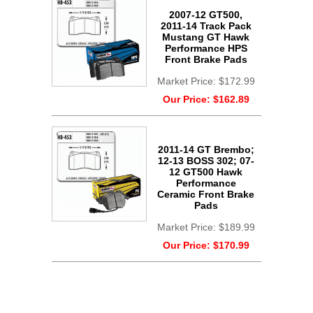
2007-12 GT500,
2011-14 Track Pack
Mustang GT Hawk
Performance HPS
Front Brake Pads
Market Price:
$172.99
Our Price:
$162.89
2011-14 GT Brembo;
12-13 BOSS 302; 07-
12 GT500 Hawk
Performance
Ceramic Front Brake
Pads
Market Price:
$189.99
Our Price:
$170.99