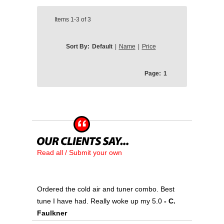
Items
1-3
of
3
Sort By:
Default
|
Name
|
Price
Page:
1
Read all / Submit your own
Ordered the cold air and tuner combo. Best
tune I have had. Really woke up my 5.0
- C.
Faulkner