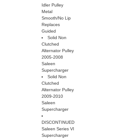
Idler Pulley
Metal
Smooth/No Lip
Replaces
Guided
Solid Non
Clutched
Alternator Pulley
2005-2008
Saleen
Supercharger
Solid Non
Clutched
Alternator Pulley
2009-2010
Saleen
Supercharger
DISCONTINUED
Saleen Series VI
Supercharger