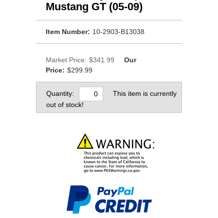
Mustang GT (05-09)
Item Number:
10-2903-B13038
Market Price:
$341.99
Our
Price:
$299.99
Quantity:
This item is currently
out of stock!