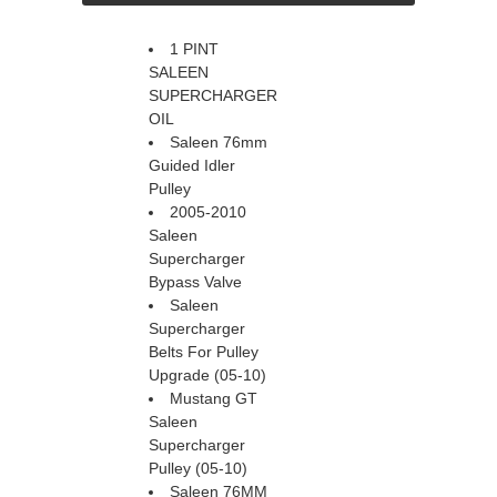
1 PINT
SALEEN
SUPERCHARGER
OIL
Saleen 76mm
Guided Idler
Pulley
2005-2010
Saleen
Supercharger
Bypass Valve
Saleen
Supercharger
Belts For Pulley
Upgrade (05-10)
Mustang GT
Saleen
Supercharger
Pulley (05-10)
Saleen 76MM