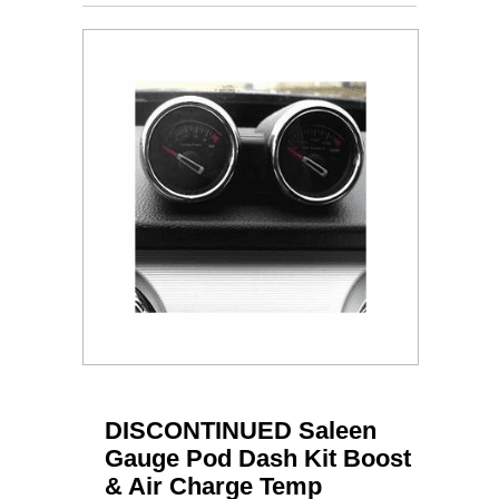
DISCONTINUED Saleen
Gauge Pod Dash Kit Boost
& Air Charge Temp