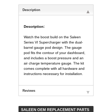
Description
Description:
 Watch the boost build on the Saleen
Series VI Supercharger with the dual-
barrel gauge pod design. The gauge
pod fits the contour of your dashboard,
and includes a boost pressure and an
air charge temperature gauge. The kit
comes complete with all hardware and
instructions necessary for installation.
Reviews
 SALEEN OEM REPLACEMENT PARTS