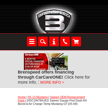
Brenspeed offers financing
through CarCareONE!
 Click here for
more info.
MORE INFO >
Home
 |
05-10 Mustang
 |
Saleen OEM Replacement
Parts
 | DISCONTINUED Saleen Gauge Pod Dash Kit
Boost & Air Charge Temp Mustang GT (05-09)