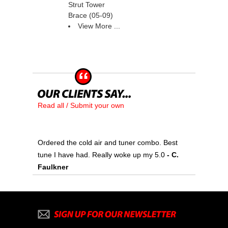
Strut Tower
Brace (05-09)
View More ...
Read all / Submit your own
Ordered the cold air and tuner combo. Best
tune I have had. Really woke up my 5.0
 - C.
Faulkner