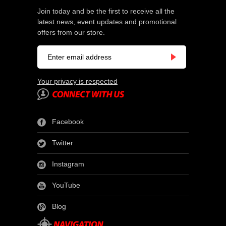
Join today and be the first to receive all the
latest news, event updates and promotional
offers from our store.
Your privacy is respected
Facebook
Twitter
Instagram
YouTube
Blog